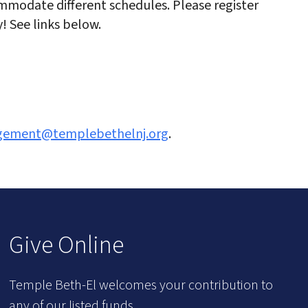
modate different schedules. Please register
! See links below.
agement@templebethelnj.org
.
Give Online
Temple Beth-El welcomes your contribution to
any of our listed funds.