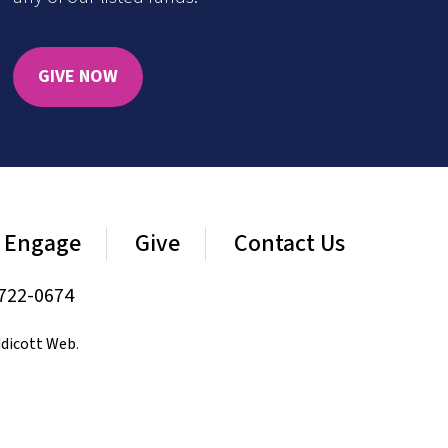
GIVE NOW
Engage
Give
Contact Us
722-0674
dicott Web
.