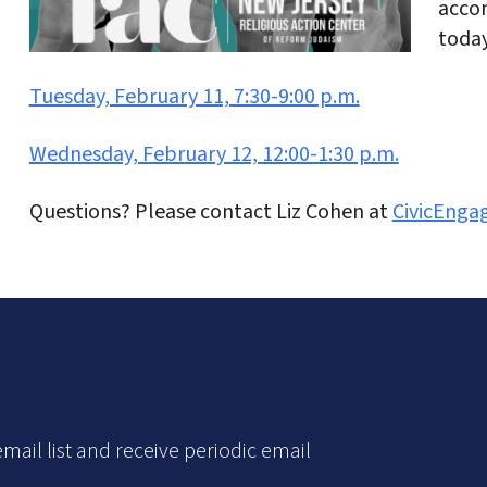
accom
today
Tuesday, February 11, 7:30-9:00 p.m.
Wednesday, February 12, 12:00-1:30 p.m.
Questions? Please contact Liz Cohen at
CivicEng
mail list and receive periodic email