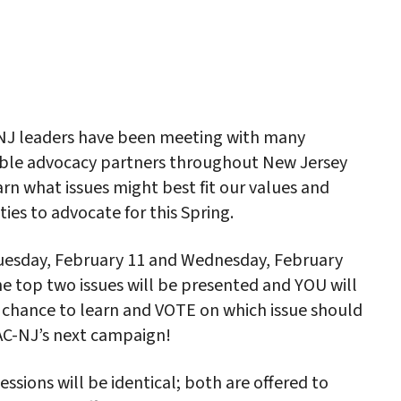
iCalendar
Office 365
Outlo
NJ leaders have been meeting with many
ble advocacy partners throughout New Jersey
arn what issues might best fit our values and
ities to advocate for this Spring.
uesday, February 11 and Wednesday, February
he top two issues will be presented and YOU will
 chance to learn and VOTE on which issue should
AC-NJ’s next campaign!
essions will be identical; both are offered to