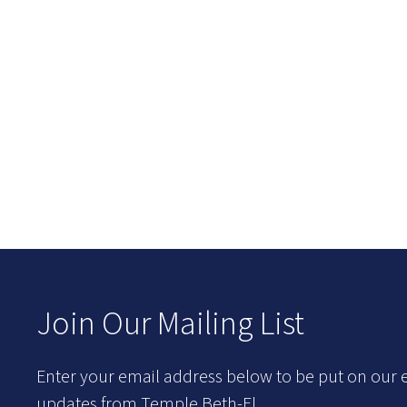
Join Our Mailing List
Enter your email address below to be put on our e
updates from Temple Beth-El.