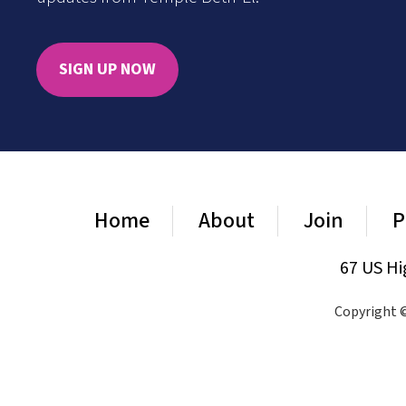
SIGN UP NOW
Home
About
Join
P
67 US Hi
Copyright ©