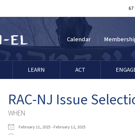
67
Calendar
Membershi
LEARN
ACT
ENGAG
RAC-NJ Issue Selecti
WHEN
February 11, 2025 - February 12, 2025