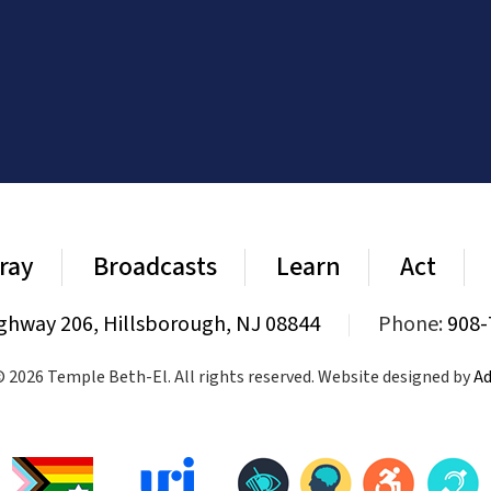
ray
Broadcasts
Learn
Act
ghway 206, Hillsborough, NJ 08844
|
Phone:
908-
 2026 Temple Beth-El. All rights reserved. Website designed by
Ad