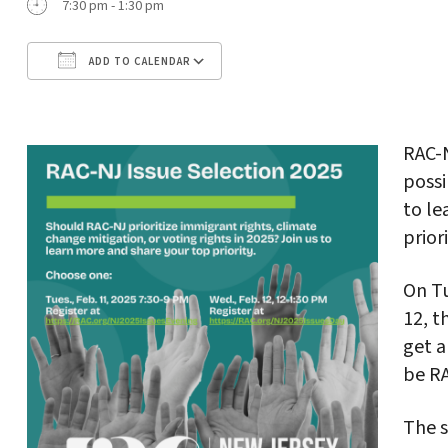
7:30 pm - 1:30 pm
ADD TO CALENDAR
Download ICS
Google Calendar
RAC-
possi
to le
prior
On T
12, t
get a
be R
The s