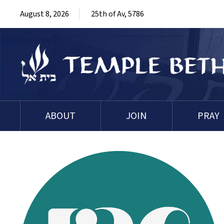
August 8, 2026
25th of Av, 5786
ABOUT
JOIN
PRAY