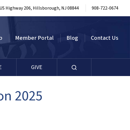
 US Highway 206, Hillsborough, NJ 08844
908-722-0674
p
Member Portal
Blog
Contact Us
E
GIVE
on 2025