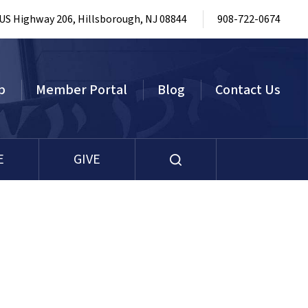
 US Highway 206, Hillsborough, NJ 08844
908-722-0674
p
Member Portal
Blog
Contact Us
E
GIVE