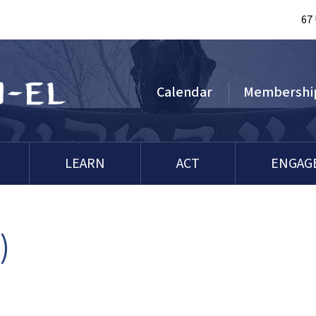
67
Calendar
Membershi
LEARN
ACT
ENGAG
)