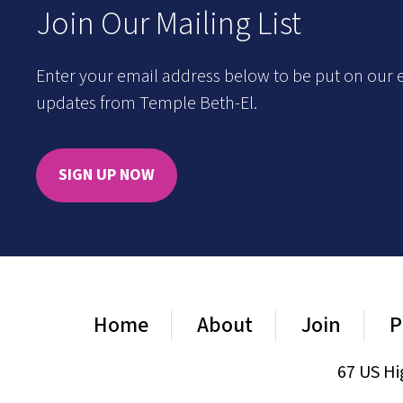
Join Our Mailing List
Enter your email address below to be put on our e
updates from Temple Beth-El.
SIGN UP NOW
Home
About
Join
P
67 US Hi