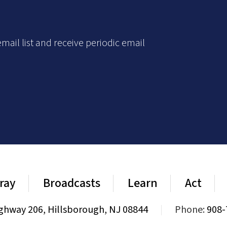
mail list and receive periodic email
ray
Broadcasts
Learn
Act
ghway 206, Hillsborough, NJ 08844
|
Phone:
908-