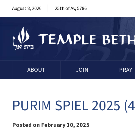
August 8, 2026
25th of Av, 5786
ABOUT
JOIN
PRAY
PURIM SPIEL 2025 (4
Posted on February 10, 2025