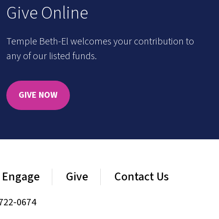
Give Online
Temple Beth-El welcomes your contribution to
any of our listed funds.
GIVE NOW
Engage
Give
Contact Us
722-0674