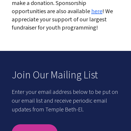
make a donation. Sponsorship
opportunities are also available
here
! We
appreciate your support of our largest
fundraiser for youth programming!
Join Our Mailing List
Enter your email address below to be put on
our email list and receive periodic email
updates from Temple Beth-El.