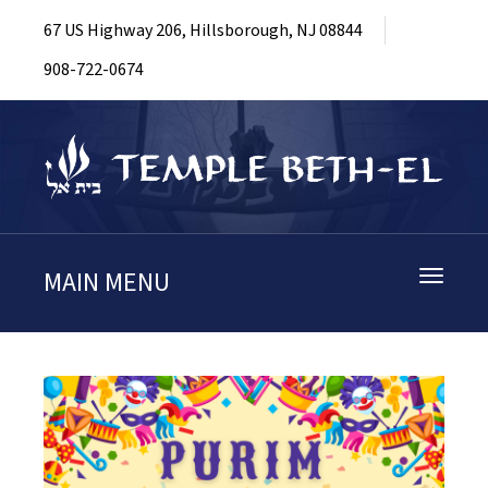
67 US Highway 206, Hillsborough, NJ 08844
908-722-0674
MAIN MENU
Toggle
navigati