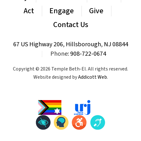
Act
Engage
Give
Contact Us
67 US Highway 206, Hillsborough, NJ 08844
|
Phone:
908-722-0674
Copyright © 2026 Temple Beth-El. All rights reserved.
Website designed by
Addicott Web
.