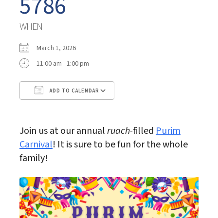
5786
WHEN
March 1, 2026
11:00 am - 1:00 pm
ADD TO CALENDAR
Download ICS
Google Calendar
Join us at our annual
ruach-
filled
Purim
Carnival
! It is sure to be fun for the whole
family!