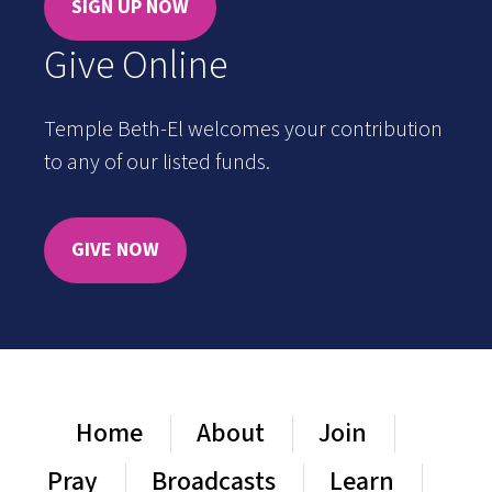
SIGN UP NOW
Give Online
Temple Beth-El welcomes your contribution
to any of our listed funds.
GIVE NOW
Home
About
Join
Pray
Broadcasts
Learn