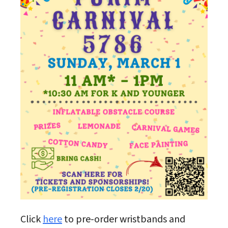
Click
here
to pre-order wristbands and