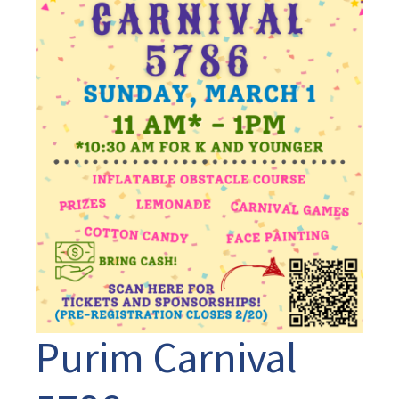
Purim Carnival