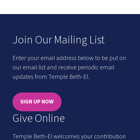
Join Our Mailing List
Enter your email address below to be put on
our email list and receive periodic email
updates from Temple Beth-El.
SIGN UP NOW
Give Online
Temple Beth-El welcomes your contribution