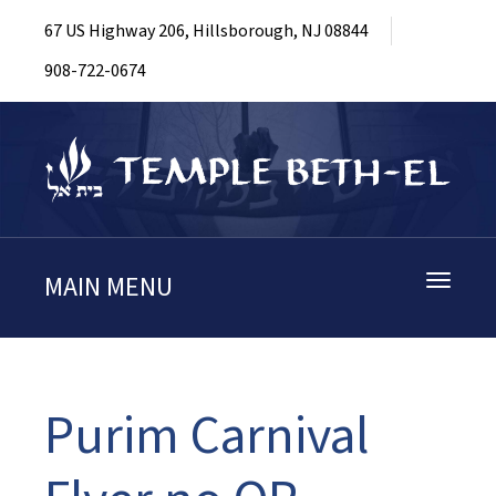
67 US Highway 206, Hillsborough, NJ 08844
908-722-0674
MAIN MENU
Toggle
navigati
Purim Carnival