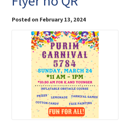
Flyer no QR
Posted on February 13, 2024