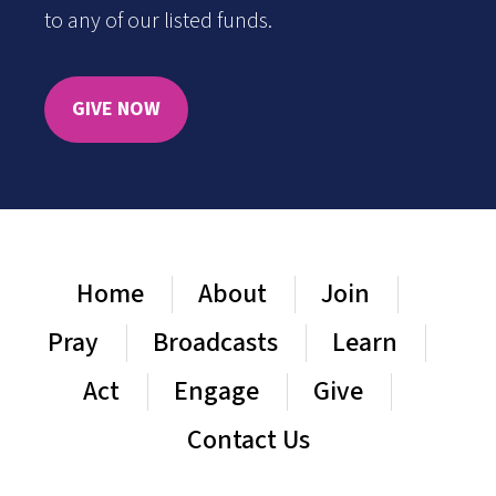
to any of our listed funds.
GIVE NOW
Home
About
Join
Pray
Broadcasts
Learn
Act
Engage
Give
Contact Us