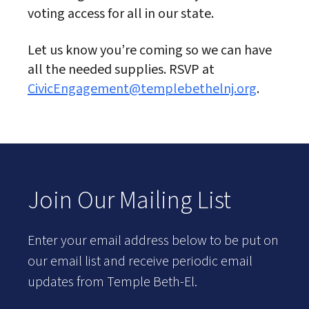
voting access for all in our state.
Let us know you’re coming so we can have
all the needed supplies. RSVP at
CivicEngagement@templebethelnj.org
.
Join Our Mailing List
Enter your email address below to be put on
our email list and receive periodic email
updates from Temple Beth-El.