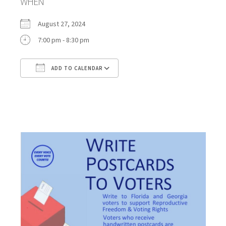
WHEN
August 27, 2024
7:00 pm - 8:30 pm
ADD TO CALENDAR
Download ICS
Google Calendar