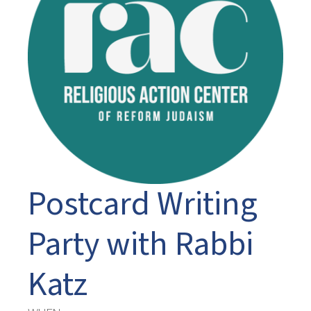
Postcard Writing
Party with Rabbi
Katz