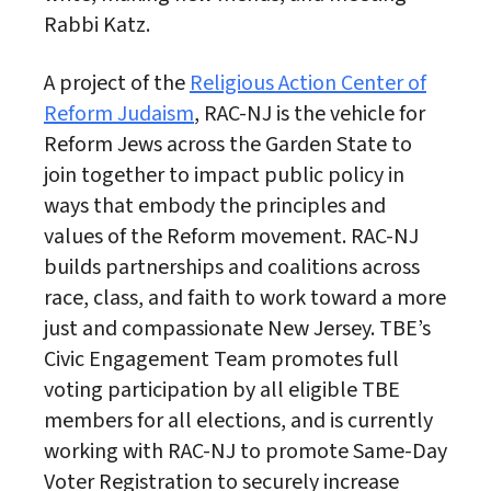
Rabbi Katz.
A project of the
Religious Action Center of
Reform Judaism
, RAC-NJ is the vehicle for
Reform Jews across the Garden State to
join together to impact public policy in
ways that embody the principles and
values of the Reform movement. RAC-NJ
builds partnerships and coalitions across
race, class, and faith to work toward a more
just and compassionate New Jersey. TBE’s
Civic Engagement Team promotes full
voting participation by all eligible TBE
members for all elections, and is currently
working with RAC-NJ to promote Same-Day
Voter Registration to securely increase