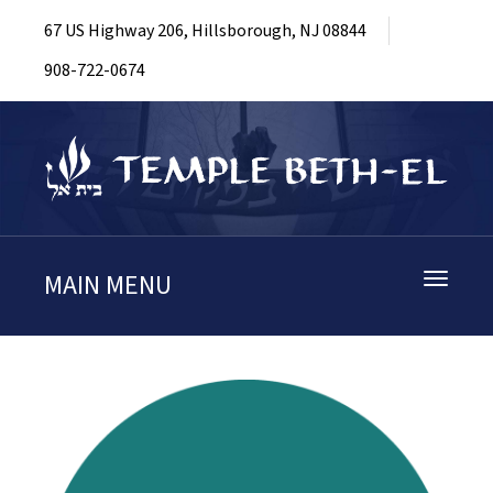
67 US Highway 206, Hillsborough, NJ 08844
908-722-0674
MAIN MENU
Toggle
navigati