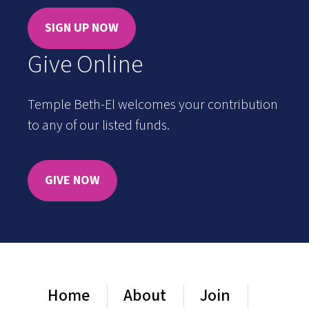
SIGN UP NOW
Give Online
Temple Beth-El welcomes your contribution
to any of our listed funds.
GIVE NOW
Home
About
Join