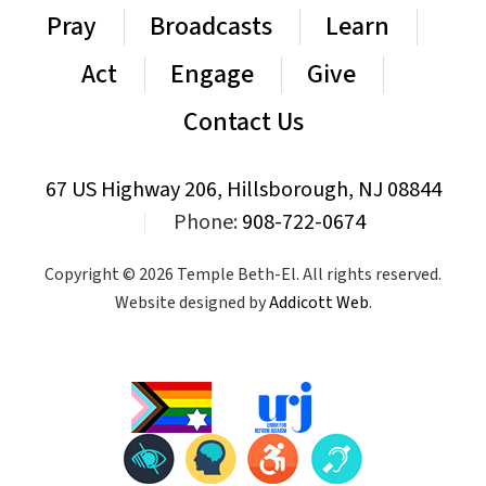
Pray
Broadcasts
Learn
Act
Engage
Give
Contact Us
67 US Highway 206, Hillsborough, NJ 08844
|
Phone:
908-722-0674
Copyright © 2026 Temple Beth-El. All rights reserved.
Website designed by
Addicott Web
.