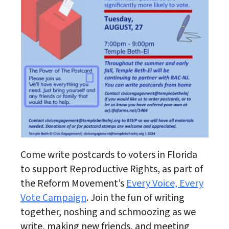
Come write postcards to voters in Florida
to support Reproductive Rights, as part of
the Reform Movement’s
Every Voice, Every
Vote Campaign
. Join the fun of writing
together, noshing and schmoozing as we
write, making new friends, and meeting