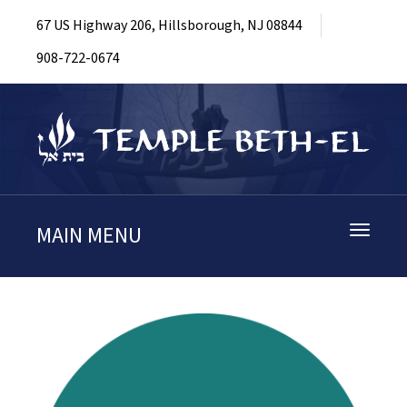
67 US Highway 206, Hillsborough, NJ 08844
908-722-0674
MAIN MENU
Toggle
navigati