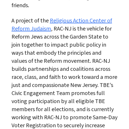
friends.
A project of the
Religious Action Center of
Reform Judaism
, RAC-NJ is the vehicle for
Reform Jews across the Garden State to
join together to impact public policy in
ways that embody the principles and
values of the Reform movement. RAC-NJ
builds partnerships and coalitions across
race, class, and faith to work toward a more
just and compassionate New Jersey. TBE’s
Civic Engagement Team promotes full
voting participation by all eligible TBE
members for all elections, and is currently
working with RAC-NJ to promote Same-Day
Voter Registration to securely increase