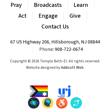
Pray
Broadcasts
Learn
Act
Engage
Give
Contact Us
67 US Highway 206, Hillsborough, NJ 08844
|
Phone:
908-722-0674
Copyright © 2026 Temple Beth-El. All rights reserved.
Website designed by
Addicott Web
.