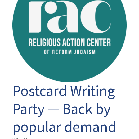
Postcard Writing
Party — Back by
popular demand