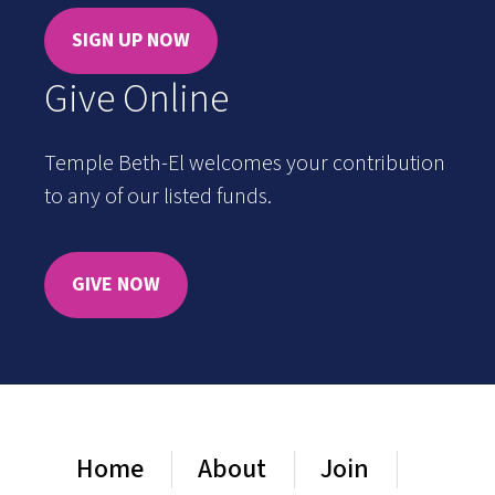
SIGN UP NOW
Give Online
Temple Beth-El welcomes your contribution
to any of our listed funds.
GIVE NOW
Home
About
Join