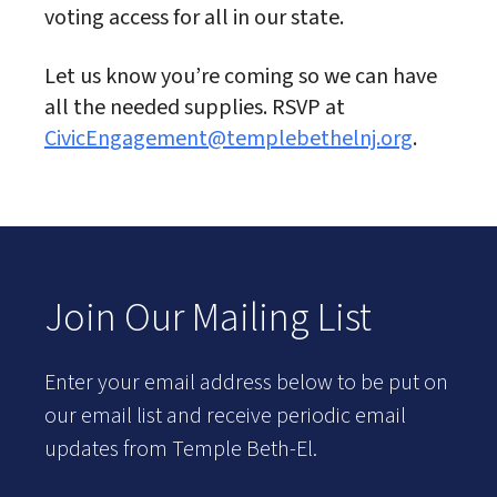
voting access for all in our state.
Let us know you’re coming so we can have
all the needed supplies. RSVP at
CivicEngagement@templebethelnj.org
.
Join Our Mailing List
Enter your email address below to be put on
our email list and receive periodic email
updates from Temple Beth-El.