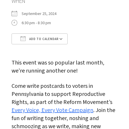
WHEN
September 25, 2024
6:30 pm - 8:30 pm
ADD TO CALENDAR
Download ICS
Google Calendar
This event was so popular last month,
we’re running another one!
Come write postcards to voters in
Pennsylvania to support Reproductive
Rights, as part of the Reform Movement’s
Every Voice, Every Vote Campaign
. Join the
fun of writing together, noshing and
schmoozing as we write, making new