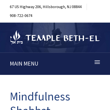
67 US Highway 206, Hillsborough, NJ 08844
908-722-0674
MAIN MENU
Toggle
navigati
Mindfulness