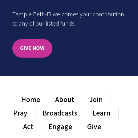
Temple Beth-El welcomes your contribution
to any of our listed funds.
GIVE NOW
Home
About
Join
Pray
Broadcasts
Learn
Act
Engage
Give