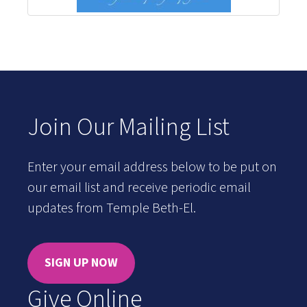
Join Our Mailing List
Enter your email address below to be put on
our email list and receive periodic email
updates from Temple Beth-El.
SIGN UP NOW
Give Online