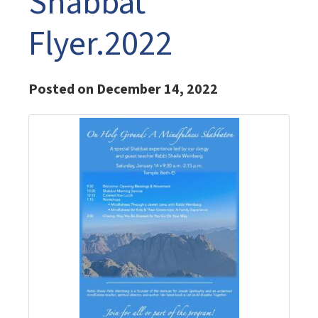
Shabbat
Flyer.2022
Posted on December 14, 2022