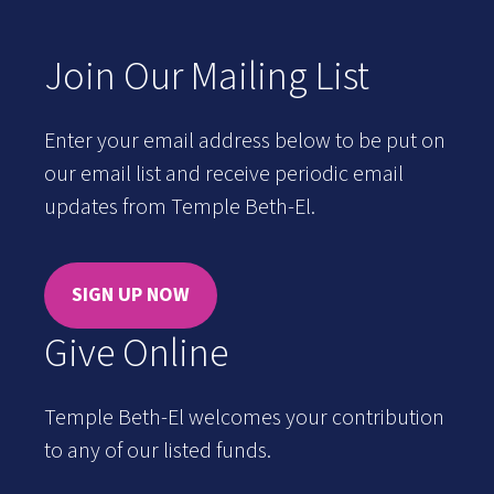
Join Our Mailing List
Enter your email address below to be put on
our email list and receive periodic email
updates from Temple Beth-El.
SIGN UP NOW
Give Online
Temple Beth-El welcomes your contribution
to any of our listed funds.