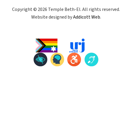
Copyright © 2026 Temple Beth-El. All rights reserved.
Website designed by
Addicott Web
.