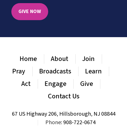
GIVE NOW
Home
About
Join
Pray
Broadcasts
Learn
Act
Engage
Give
Contact Us
67 US Highway 206, Hillsborough, NJ 08844
|
Phone:
908-722-0674