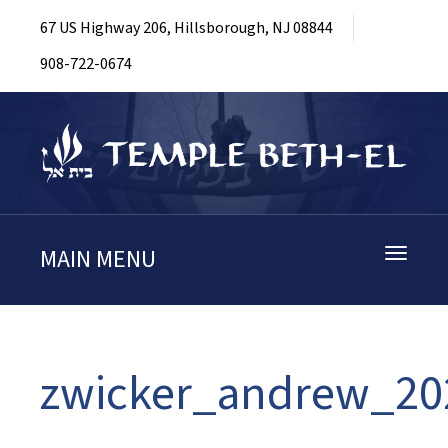
67 US Highway 206, Hillsborough, NJ 08844
908-722-0674
MAIN MENU
Toggle
navigati
zwicker_andrew_20