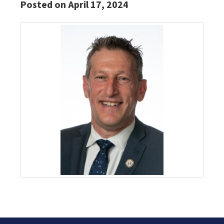
Posted on April 17, 2024