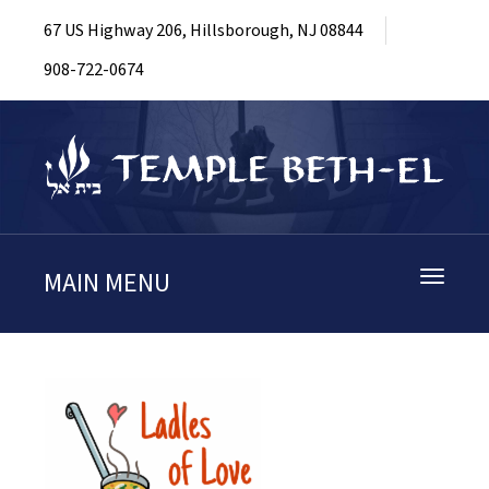
67 US Highway 206, Hillsborough, NJ 08844
908-722-0674
MAIN MENU
Toggle
navigati