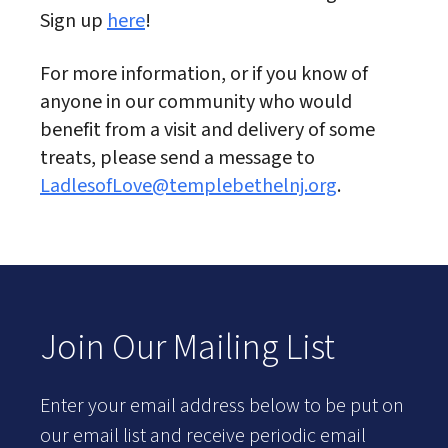
Sign up
here
!
For more information, or if you know of
anyone in our community who would
benefit from a visit and delivery of some
treats, please send a message to
LadlesofLove@templebethelnj.org
.
Join Our Mailing List
Enter your email address below to be put on
our email list and receive periodic email