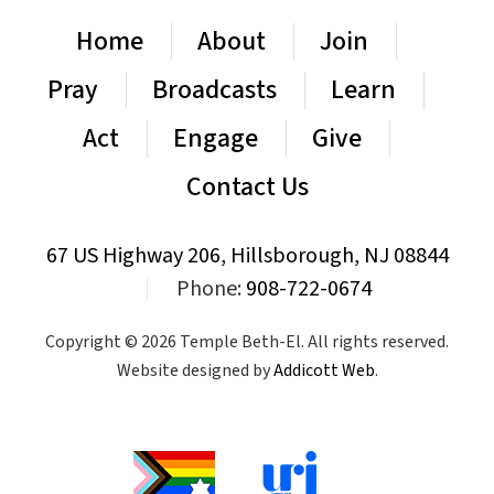
Home
About
Join
Pray
Broadcasts
Learn
Act
Engage
Give
Contact Us
67 US Highway 206, Hillsborough, NJ 08844
|
Phone:
908-722-0674
Copyright © 2026 Temple Beth-El. All rights reserved.
Website designed by
Addicott Web
.