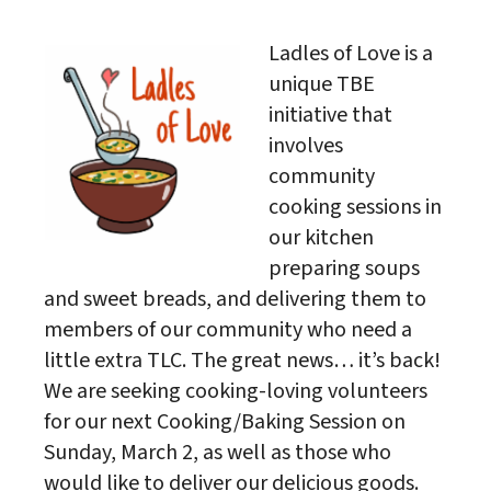
Download ICS
Google Calendar
Ladles of Love is a
unique TBE
initiative that
involves
community
cooking sessions in
our kitchen
preparing soups
and sweet breads, and delivering them to
members of our community who need a
little extra TLC. The great news… it’s back!
We are seeking cooking-loving volunteers
for our next Cooking/Baking Session on
Sunday, March 2, as well as those who
would like to deliver our delicious goods.