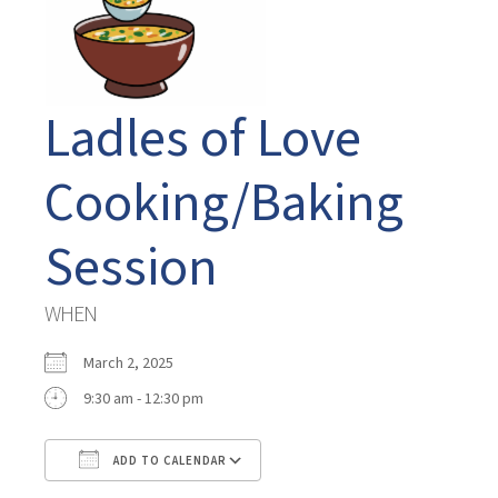
Ladles of Love
Cooking/Baking
Session
WHEN
March 2, 2025
9:30 am - 12:30 pm
ADD TO CALENDAR