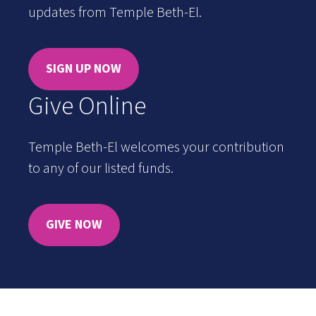
updates from Temple Beth-El.
SIGN UP NOW
Give Online
Temple Beth-El welcomes your contribution
to any of our listed funds.
GIVE NOW