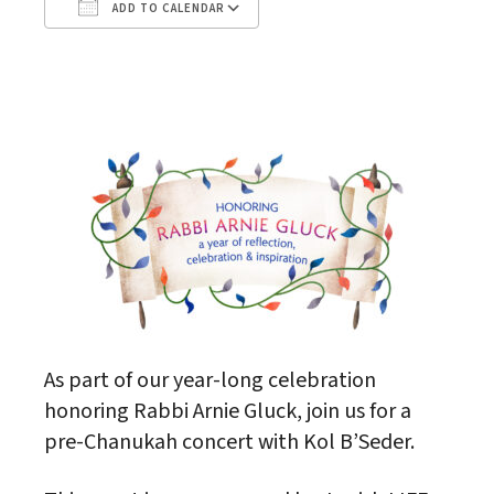
ADD TO CALENDAR
Download ICS
Google Calendar
As part of our year-long celebration
honoring Rabbi Arnie Gluck, join us for a
pre-Chanukah concert with Kol B’Seder.