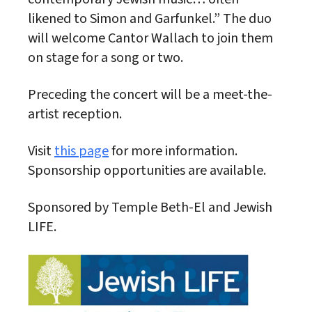
likened to Simon and Garfunkel.” The duo
will welcome Cantor Wallach to join them
on stage for a song or two.
Preceding the concert will be a meet-the-
artist reception.
Visit
this page
for more information.
Sponsorship opportunities are available.
Sponsored by Temple Beth-El and Jewish
LIFE.