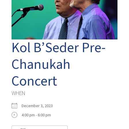
Kol B’Seder Pre-
Chanukah
Concert
WHEN
December 3, 2023
4:00 pm - 6:00 pm