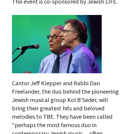
This event is co-sponsored by Jewish LIFE.
Cantor Jeff Klepper and Rabbi Dan
Freelander, the duo behind the pioneering
Jewish musical group Kol B’Seder, will
bring their greatest hits and beloved
melodies to TBE. They have been called
“perhaps the most famous duo in
contemporary Jewish music… often