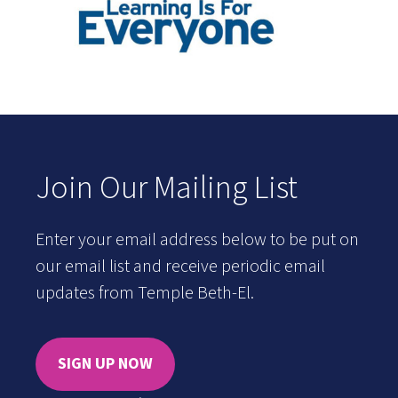
Join Our Mailing List
Enter your email address below to be put on
our email list and receive periodic email
updates from Temple Beth-El.
SIGN UP NOW