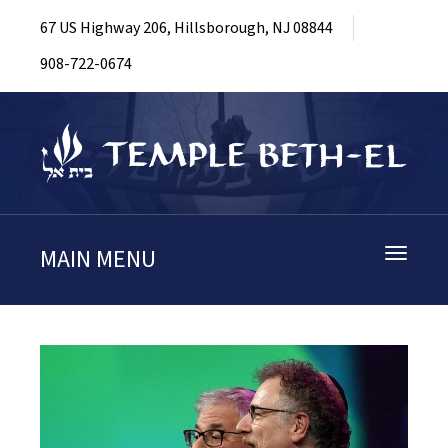
67 US Highway 206, Hillsborough, NJ 08844
908-722-0674
MAIN MENU
Toggle
navigati