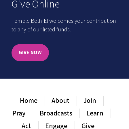
Give Online
Temple Beth-El welcomes your contribution
to any of our listed funds.
GIVE NOW
Home
About
Join
Pray
Broadcasts
Learn
Act
Engage
Give