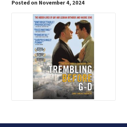
Posted on November 4, 2024