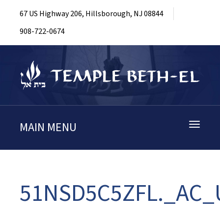
67 US Highway 206, Hillsborough, NJ 08844
908-722-0674
MAIN MENU
Toggle
navigati
51NSD5C5ZFL._AC_