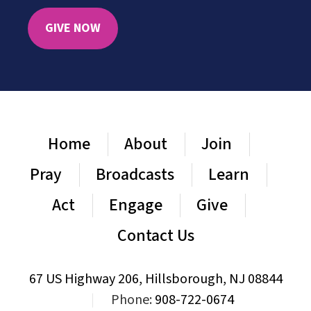
GIVE NOW
Home
About
Join
Pray
Broadcasts
Learn
Act
Engage
Give
Contact Us
67 US Highway 206, Hillsborough, NJ 08844
|
Phone:
908-722-0674