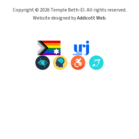
Copyright © 2026 Temple Beth-El. All rights reserved.
Website designed by
Addicott Web
.