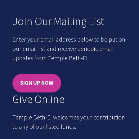
Join Our Mailing List
Enter your email address below to be put on
our email list and receive periodic email
updates from Temple Beth-El.
SIGN UP NOW
Give Online
Temple Beth-El welcomes your contribution
to any of our listed funds.