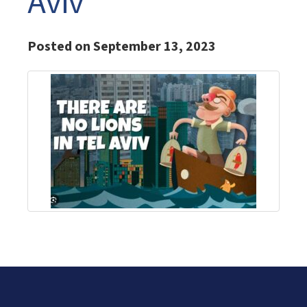
Aviv
Posted on September 13, 2023