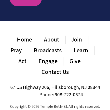
Home
About
Join
Pray
Broadcasts
Learn
Act
Engage
Give
Contact Us
67 US Highway 206, Hillsborough, NJ 08844
|
Phone:
908-722-0674
Copyright © 2026 Temple Beth-El. All rights reserved.