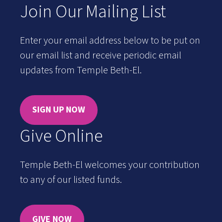
Join Our Mailing List
Enter your email address below to be put on
our email list and receive periodic email
updates from Temple Beth-El.
SIGN UP NOW
Give Online
Temple Beth-El welcomes your contribution
to any of our listed funds.
GIVE NOW