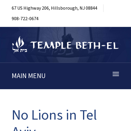
67 US Highway 206, Hillsborough, NJ 08844
908-722-0674
MAIN MENU
Toggle
navigati
No Lions in Tel