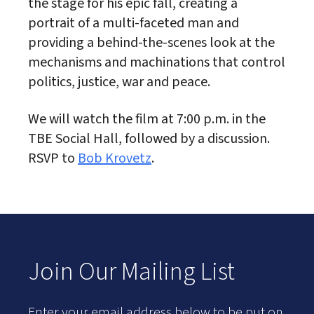
the stage for his epic fall, creating a
portrait of a multi-faceted man and
providing a behind-the-scenes look at the
mechanisms and machinations that control
politics, justice, war and peace.
We will watch the film at 7:00 p.m. in the
TBE Social Hall, followed by a discussion.
RSVP to
Bob Krovetz
.
Join Our Mailing List
Enter your email address below to be put on