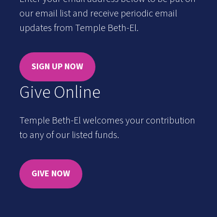
our email list and receive periodic email
updates from Temple Beth-El.
SIGN UP NOW
Give Online
Temple Beth-El welcomes your contribution
to any of our listed funds.
GIVE NOW