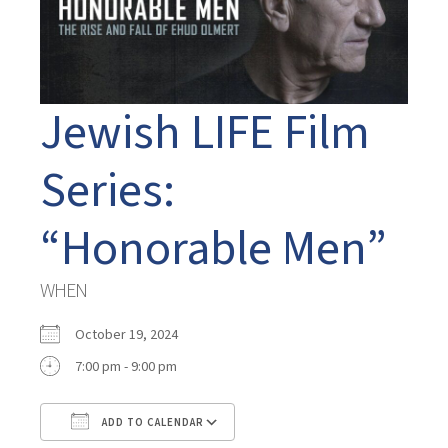
Jewish LIFE Film
Series:
“Honorable Men”
WHEN
October 19, 2024
7:00 pm - 9:00 pm
ADD TO CALENDAR