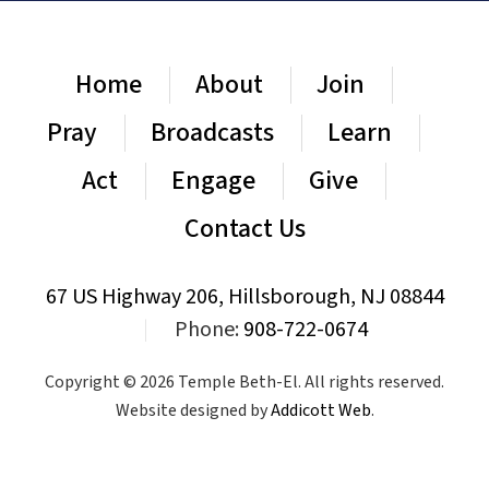
Home
About
Join
Pray
Broadcasts
Learn
Act
Engage
Give
Contact Us
67 US Highway 206, Hillsborough, NJ 08844
|
Phone:
908-722-0674
Copyright © 2026 Temple Beth-El. All rights reserved.
Website designed by
Addicott Web
.