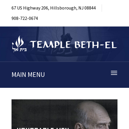
67 US Highway 206, Hillsborough, NJ 08844
908-722-0674
MAIN MENU
Toggle
navigati