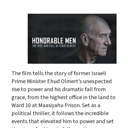
Download ICS
Google Calendar
The film tells the story of former Israeli
Prime Minister Ehud Olmert’s unexpected
rise to power and his dramatic fall from
grace, from the highest office in the land to
Ward 10 at Maasiyahu Prison. Set as a
political thriller, it follows the incredible
events that elevated him to power and set