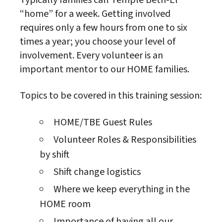
Typically families call Temple Beth-El
“home” for a week. Getting involved
requires only a few hours from one to six
times a year; you choose your level of
involvement. Every volunteer is an
important mentor to our HOME families.
Topics to be covered in this training session:
HOME/TBE Guest Rules
Volunteer Roles & Responsibilities
by shift
Shift change logistics
Where we keep everything in the
HOME room
Importance of having all our