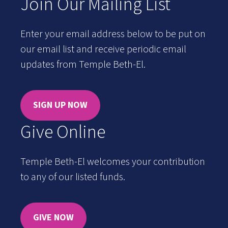
Join Our Mailing List
Enter your email address below to be put on
our email list and receive periodic email
updates from Temple Beth-El.
SIGN UP NOW
Give Online
Temple Beth-El welcomes your contribution
to any of our listed funds.
GIVE NOW