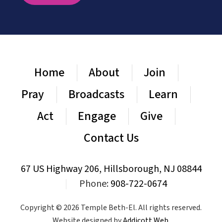
Home
About
Join
Pray
Broadcasts
Learn
Act
Engage
Give
Contact Us
67 US Highway 206, Hillsborough, NJ 08844
|
Phone:
908-722-0674
Copyright © 2026 Temple Beth-El. All rights reserved.
Website designed by
Addicott Web
.