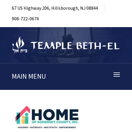
67 US Highway 206, Hillsborough, NJ 08844
908-722-0674
MAIN MENU
Toggle
navigati