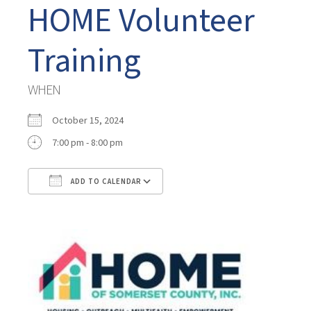
HOME Volunteer
Training
WHEN
October 15, 2024
7:00 pm - 8:00 pm
ADD TO CALENDAR
Download ICS
Google Calendar