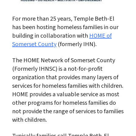
For more than 25 years, Temple Beth-El
has been hosting homeless families in our
building in collaboration with
HOME of
Somerset County
(formerly IHN).
The HOME Network of Somerset County
(Formerly IHNSC) is a not-for-profit
organization that provides many layers of
services for homeless families with children.
HOME provides a valuable service as most
other programs for homeless families do
not provide the range of services to families
with children.