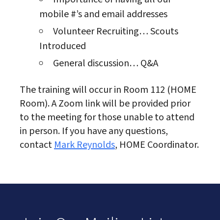
mobile #’s and email addresses
Volunteer Recruiting… Scouts
Introduced
General discussion… Q&A
The training will occur in Room 112 (HOME
Room). A Zoom link will be provided prior
to the meeting for those unable to attend
in person. If you have any questions,
contact
Mark Reynolds
, HOME Coordinator.