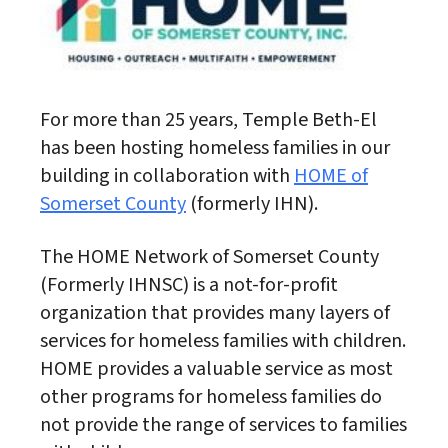
For more than 25 years, Temple Beth-El
has been hosting homeless families in our
building in collaboration with
HOME of
Somerset County
(formerly IHN).
The HOME Network of Somerset County
(Formerly IHNSC) is a not-for-profit
organization that provides many layers of
services for homeless families with children.
HOME provides a valuable service as most
other programs for homeless families do
not provide the range of services to families