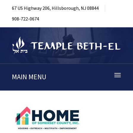
67 US Highway 206, Hillsborough, NJ 08844
908-722-0674
MAIN MENU
Toggle
navigati