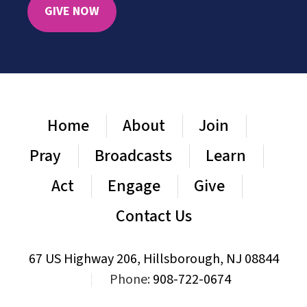
GIVE NOW
Home
About
Join
Pray
Broadcasts
Learn
Act
Engage
Give
Contact Us
67 US Highway 206, Hillsborough, NJ 08844
|
Phone:
908-722-0674