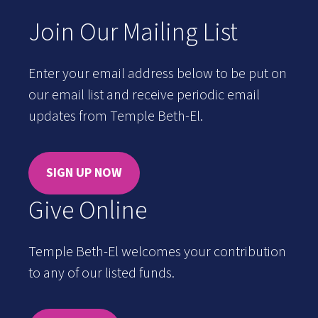
Join Our Mailing List
Enter your email address below to be put on
our email list and receive periodic email
updates from Temple Beth-El.
SIGN UP NOW
Give Online
Temple Beth-El welcomes your contribution
to any of our listed funds.