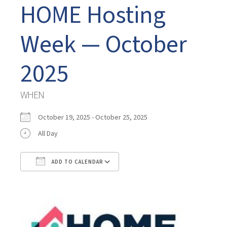
HOME Hosting
Week — October
2025
WHEN
October 19, 2025 - October 25, 2025
All Day
ADD TO CALENDAR
Download ICS
Google Calendar