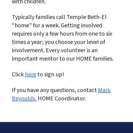
with children.
Typically families call Temple Beth-El
“home” for a week. Getting involved
requires only a few hours from one to six
times a year; you choose your level of
involvement. Every volunteer is an
important mentor to our HOME families.
Click
here
to sign up!
If you have any questions, contact
Mark
Reynolds
, HOME Coordinator.