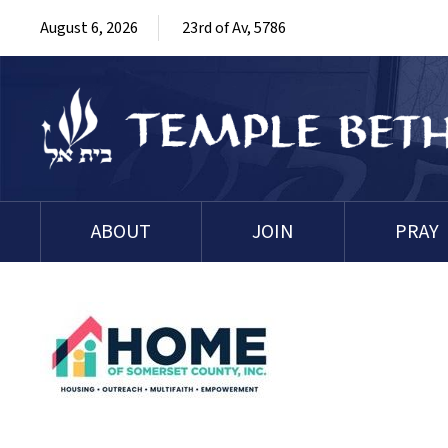
August 6, 2026
23rd of Av, 5786
ABOUT
JOIN
PRAY