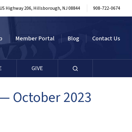
 US Highway 206, Hillsborough, NJ 08844
908-722-0674
p
Member Portal
Blog
Contact Us
E
GIVE
— October 2023