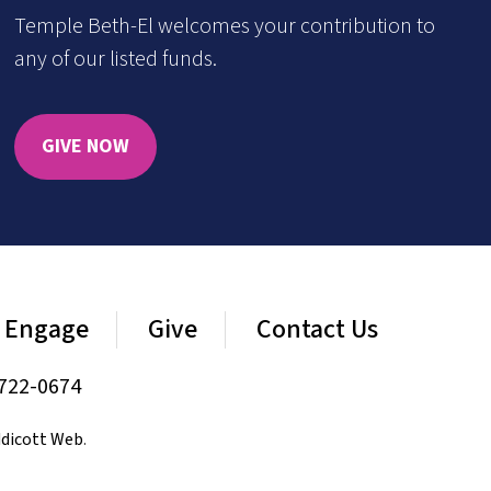
Temple Beth-El welcomes your contribution to
any of our listed funds.
GIVE NOW
Engage
Give
Contact Us
722-0674
dicott Web
.