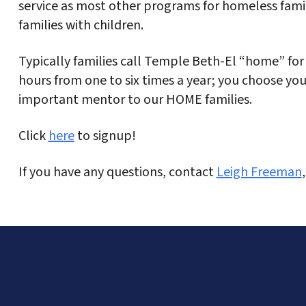
service as most other programs for homeless famil
families with children.
Typically families call Temple Beth-El “home” for 
hours from one to six times a year; you choose you
important mentor to our HOME families.
Click
here
to signup!
If you have any questions, contact
Leigh Freeman