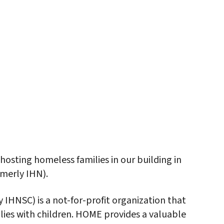
iCalendar
Office 365
Outlo
osting homeless families in our building in
merly IHN).
HNSC) is a not-for-profit organization that
ilies with children. HOME provides a valuable