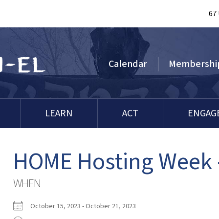
67
Calendar
Membershi
LEARN
ACT
ENGAG
HOME Hosting Week 
WHEN
October 15, 2023 - October 21, 2023