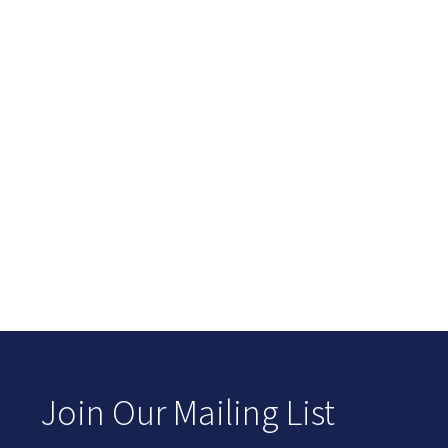
Join Our Mailing List