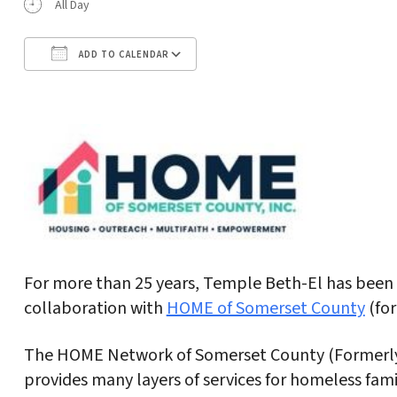
All Day
ADD TO CALENDAR
Download ICS
Google Calendar
For more than 25 years, Temple Beth-El has been h
collaboration with
HOME of Somerset County
(for
The HOME Network of Somerset County (Formerly I
provides many layers of services for homeless fam