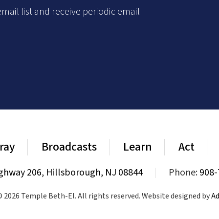
mail list and receive periodic email
ray
Broadcasts
Learn
Act
ghway 206, Hillsborough, NJ 08844
|
Phone:
908-
 2026 Temple Beth-El. All rights reserved. Website designed by
Ad