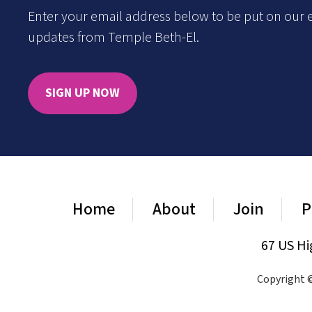
Enter your email address below to be put on our e
updates from Temple Beth-El.
SIGN UP NOW
Home
About
Join
P
67 US Hi
Copyright ©