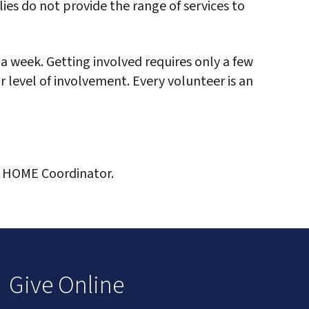
ies do not provide the range of services to
a week. Getting involved requires only a few
r level of involvement. Every volunteer is an
, HOME Coordinator.
Give Online