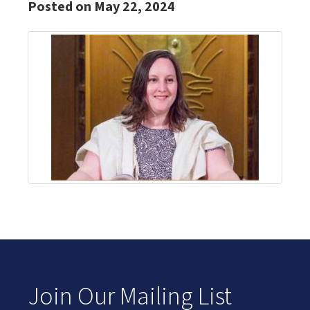
Posted on May 22, 2024
Join Our Mailing List