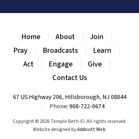
Home
About
Join
Pray
Broadcasts
Learn
Act
Engage
Give
Contact Us
67 US Highway 206, Hillsborough, NJ 08844
|
Phone:
908-722-0674
Copyright © 2026 Temple Beth-El. All rights reserved.
Website designed by
Addicott Web
.