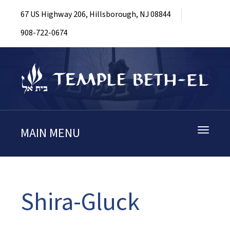
67 US Highway 206, Hillsborough, NJ 08844
908-722-0674
MAIN MENU
Toggle
navigati
Shira-Gluck