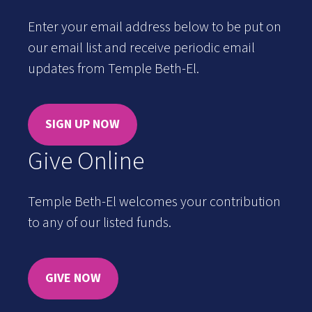
Enter your email address below to be put on
our email list and receive periodic email
updates from Temple Beth-El.
SIGN UP NOW
Give Online
Temple Beth-El welcomes your contribution
to any of our listed funds.
GIVE NOW