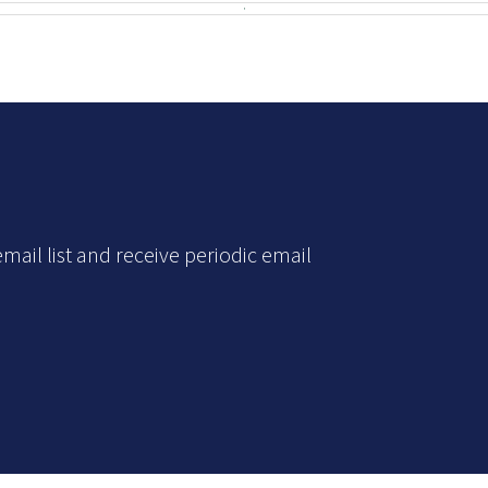
mail list and receive periodic email