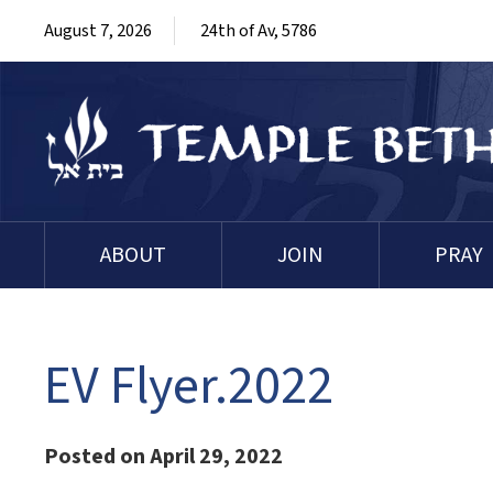
August 7, 2026
24th of Av, 5786
ABOUT
JOIN
PRAY
EV Flyer.2022
Posted on April 29, 2022