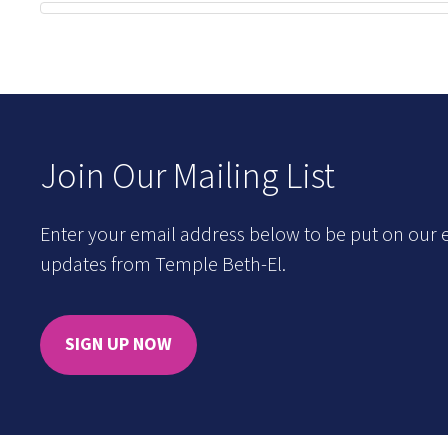
Join Our Mailing List
Enter your email address below to be put on our e
updates from Temple Beth-El.
SIGN UP NOW