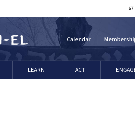
67
Calendar
Membershi
LEARN
ACT
ENGAG