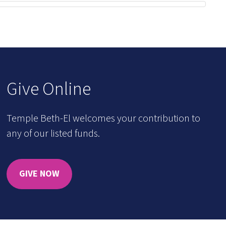
Give Online
Temple Beth-El welcomes your contribution to
any of our listed funds.
GIVE NOW