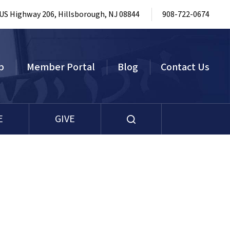
 US Highway 206, Hillsborough, NJ 08844
908-722-0674
p
Member Portal
Blog
Contact Us
E
GIVE