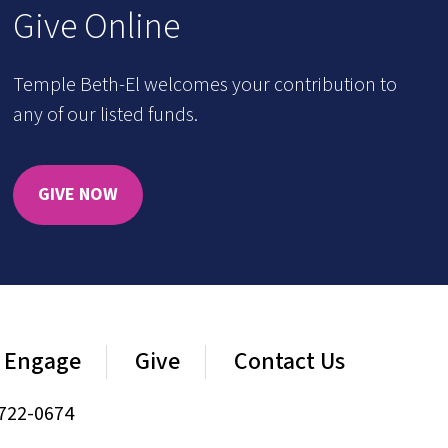
Give Online
Temple Beth-El welcomes your contribution to
any of our listed funds.
GIVE NOW
Engage
Give
Contact Us
722-0674