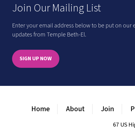
Join Our Mailing List
Enter your email address below to be put on our e
updates from Temple Beth-El.
SIGN UP NOW
Home
About
Join
P
67 US Hi