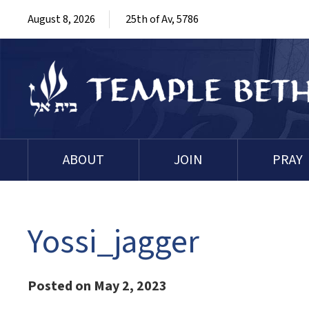
August 8, 2026
25th of Av, 5786
ABOUT
JOIN
PRAY
Yossi_jagger
Posted on May 2, 2023