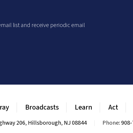
mail list and receive periodic email
ray
Broadcasts
Learn
Act
ghway 206, Hillsborough, NJ 08844
|
Phone:
908-