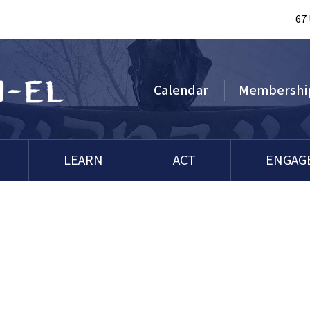
67
Calendar
Membershi
LEARN
ACT
ENGAG