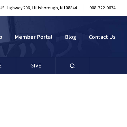
 US Highway 206, Hillsborough, NJ 08844
908-722-0674
p
Member Portal
Blog
Contact Us
E
GIVE