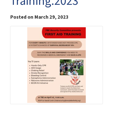
Training.2023
Posted on March 29, 2023