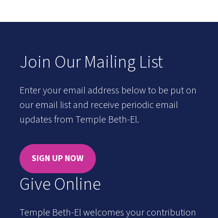
Join Our Mailing List
Enter your email address below to be put on
our email list and receive periodic email
updates from Temple Beth-El.
SIGN UP NOW
Give Online
Temple Beth-El welcomes your contribution