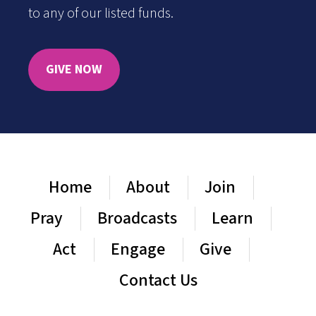
to any of our listed funds.
GIVE NOW
Home
About
Join
Pray
Broadcasts
Learn
Act
Engage
Give
Contact Us