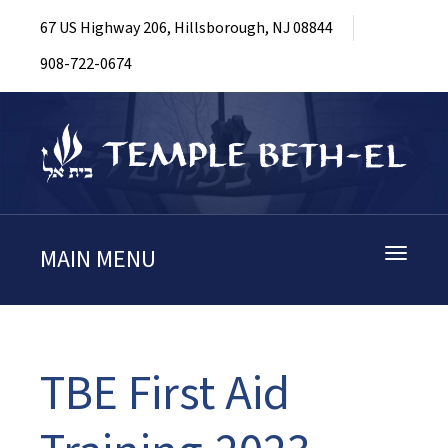
67 US Highway 206, Hillsborough, NJ 08844
908-722-0674
MAIN MENU
Toggle
navigati
TBE First Aid