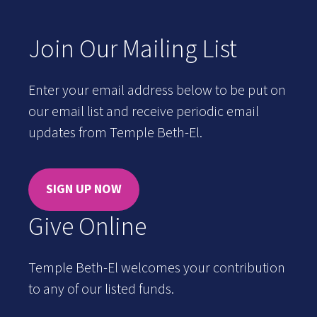
Join Our Mailing List
Enter your email address below to be put on
our email list and receive periodic email
updates from Temple Beth-El.
SIGN UP NOW
Give Online
Temple Beth-El welcomes your contribution
to any of our listed funds.