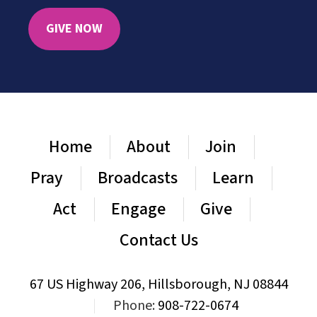
GIVE NOW
Home
About
Join
Pray
Broadcasts
Learn
Act
Engage
Give
Contact Us
67 US Highway 206, Hillsborough, NJ 08844
|
Phone:
908-722-0674