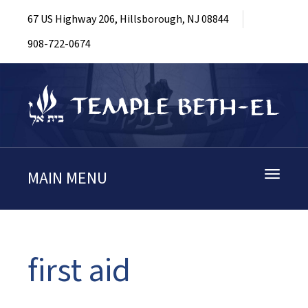
67 US Highway 206, Hillsborough, NJ 08844
908-722-0674
MAIN MENU
Toggle
navigati
first aid