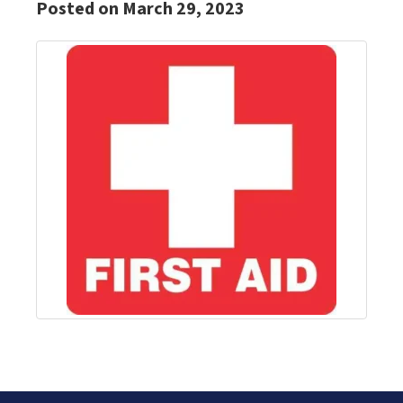
Posted on March 29, 2023