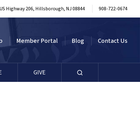
 US Highway 206, Hillsborough, NJ 08844
908-722-0674
p
Member Portal
Blog
Contact Us
E
GIVE