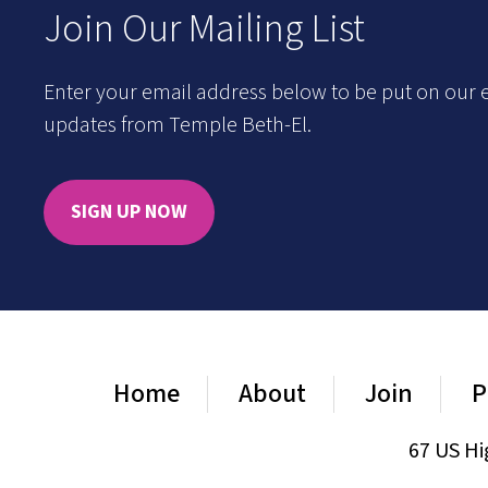
Join Our Mailing List
Enter your email address below to be put on our e
updates from Temple Beth-El.
SIGN UP NOW
Home
About
Join
P
67 US Hi