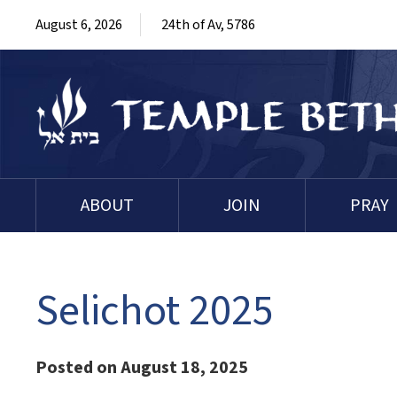
August 6, 2026
24th of Av, 5786
ABOUT
JOIN
PRAY
Selichot 2025
Posted on August 18, 2025