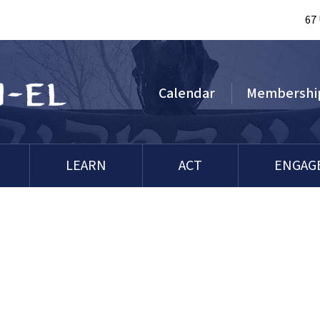
67
Calendar
Membershi
LEARN
ACT
ENGAG