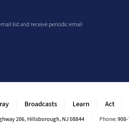
mail list and receive periodic email
ray
Broadcasts
Learn
Act
ghway 206, Hillsborough, NJ 08844
|
Phone:
908-