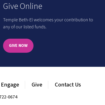
Give Online
Temple Beth-El welcomes your contribution to
any of our listed funds.
GIVE NOW
Engage
Give
Contact Us
722-0674