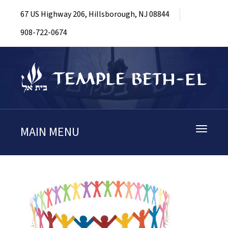
67 US Highway 206, Hillsborough, NJ 08844
908-722-0674
MAIN MENU
Toggle
navigati