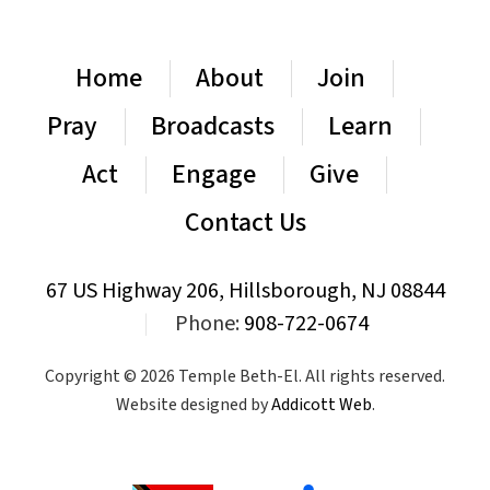
Home
About
Join
Pray
Broadcasts
Learn
Act
Engage
Give
Contact Us
67 US Highway 206, Hillsborough, NJ 08844
|
Phone:
908-722-0674
Copyright © 2026 Temple Beth-El. All rights reserved.
Website designed by
Addicott Web
.