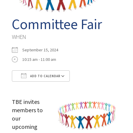
Committee Fair
WHEN
September 15, 2024
10:15 am - 11:00 am
ADD TO CALENDAR
Download ICS
Google Calendar
TBE invites
members to
our
upcoming