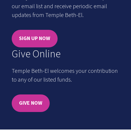
our email list and receive periodic email
updates from Temple Beth-El.
SIGN UP NOW
Give Online
Temple Beth-El welcomes your contribution
to any of our listed funds.
GIVE NOW