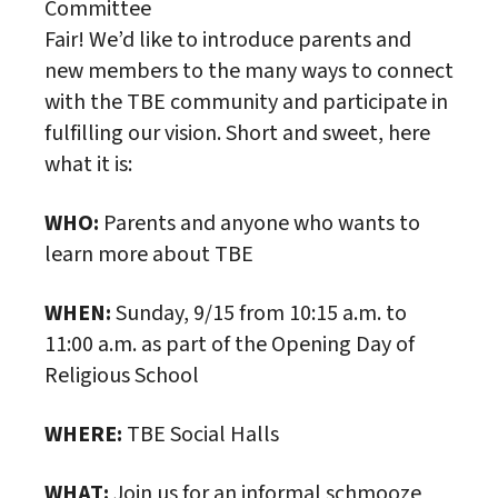
Committee
Fair! We’d like to introduce parents and
new members to the many ways to connect
with the TBE community and participate in
fulfilling our vision. Short and sweet, here
what it is:
WHO:
Parents and anyone who wants to
learn more about TBE
WHEN:
Sunday, 9/15 from 10:15 a.m. to
11:00 a.m. as part of the Opening Day of
Religious School
WHERE:
TBE Social Halls
WHAT:
Join us for an informal schmooze