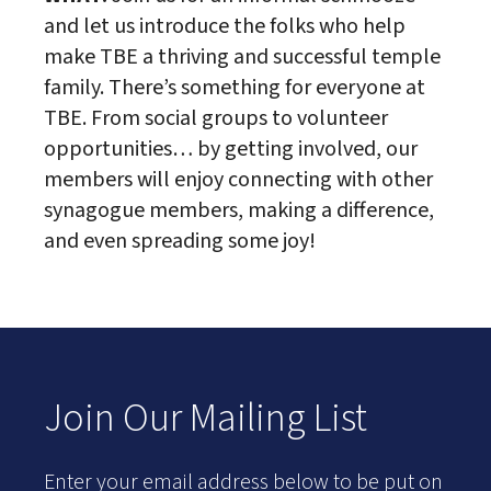
and let us introduce the folks who help
make TBE a thriving and successful temple
family. There’s something for everyone at
TBE. From social groups to volunteer
opportunities… by getting involved, our
members will enjoy connecting with other
synagogue members, making a difference,
and even spreading some joy!
Join Our Mailing List
Enter your email address below to be put on