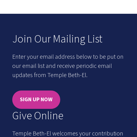
Join Our Mailing List
Enter your email address below to be put on
our email list and receive periodic email
updates from Temple Beth-El.
SIGN UP NOW
Give Online
Temple Beth-El welcomes your contribution