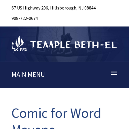
67 US Highway 206, Hillsborough, NJ 08844
908-722-0674
MAIN MENU
Toggle
navigati
Comic for Word