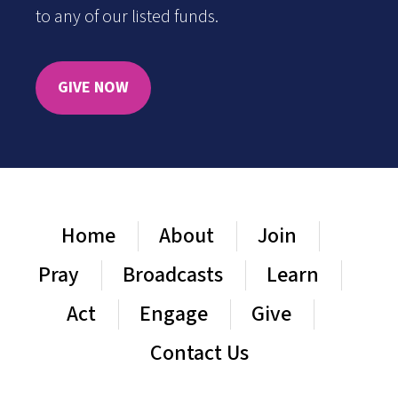
to any of our listed funds.
GIVE NOW
Home
About
Join
Pray
Broadcasts
Learn
Act
Engage
Give
Contact Us