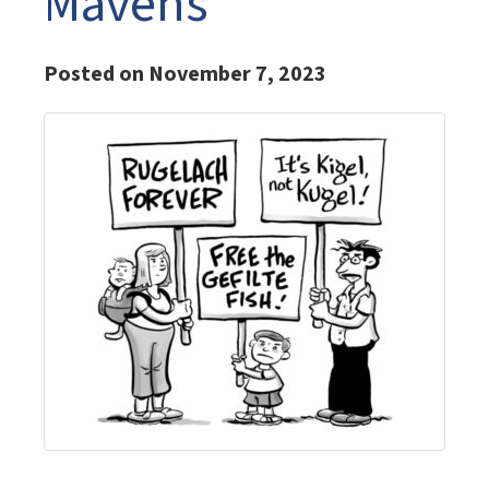
Mavens
Posted on November 7, 2023