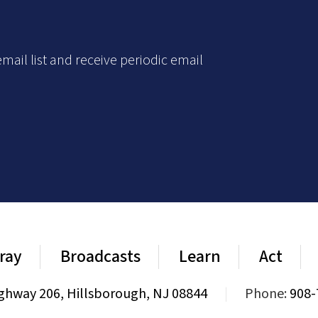
mail list and receive periodic email
ray
Broadcasts
Learn
Act
ghway 206, Hillsborough, NJ 08844
|
Phone:
908-