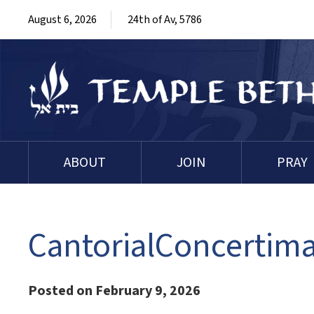
August 6, 2026
24th of Av, 5786
ABOUT
JOIN
PRAY
CantorialConcertim
Posted on February 9, 2026