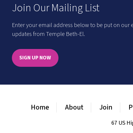
Join Our Mailing List
Enter your email address below to be put on our e
updates from Temple Beth-El.
SIGN UP NOW
Home
About
Join
P
67 US Hi