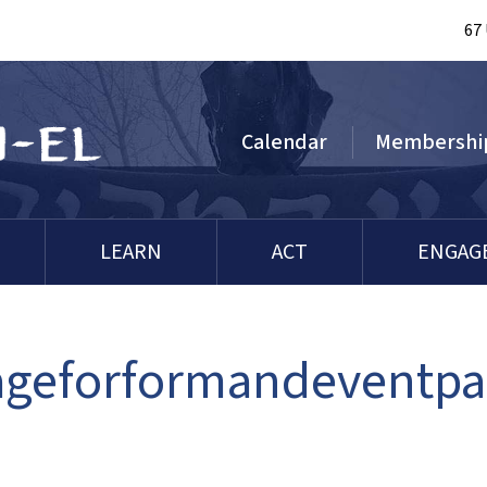
67
Calendar
Membershi
LEARN
ACT
ENGAG
ageforformandeventp