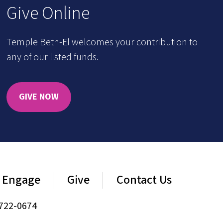
Give Online
Temple Beth-El welcomes your contribution to
any of our listed funds.
GIVE NOW
Engage
Give
Contact Us
722-0674