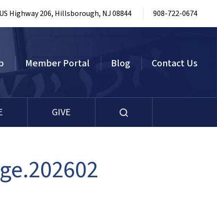
 US Highway 206, Hillsborough, NJ 08844
908-722-0674
p
Member Portal
Blog
Contact Us
E
GIVE
age.202602