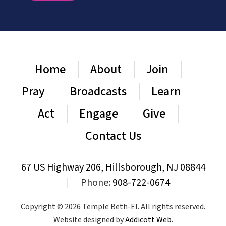
Home
About
Join
Pray
Broadcasts
Learn
Act
Engage
Give
Contact Us
67 US Highway 206, Hillsborough, NJ 08844
|
Phone:
908-722-0674
Copyright © 2026 Temple Beth-El. All rights reserved.
Website designed by
Addicott Web
.