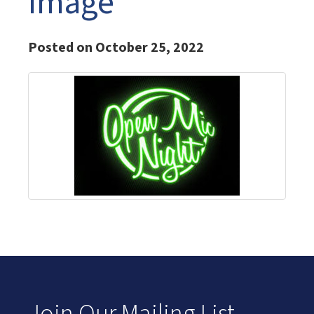
Image
Posted on October 25, 2022
Join Our Mailing List