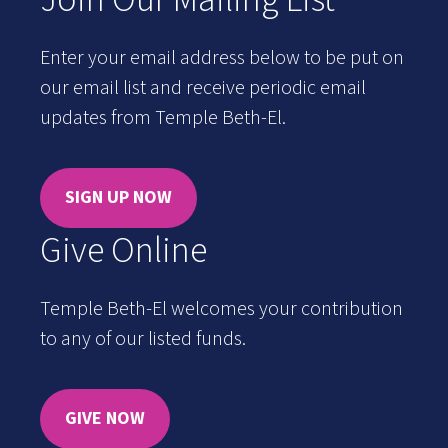
Enter your email address below to be put on
our email list and receive periodic email
updates from Temple Beth-El.
SIGN UP NOW
Give Online
Temple Beth-El welcomes your contribution
to any of our listed funds.
GIVE NOW