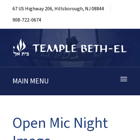
67 US Highway 206, Hillsborough, NJ 08844
908-722-0674
MAIN MENU
Toggle
navigati
Open Mic Night