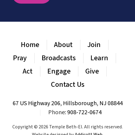
Home
About
Join
Pray
Broadcasts
Learn
Act
Engage
Give
Contact Us
67 US Highway 206, Hillsborough, NJ 08844
|
Phone:
908-722-0674
Copyright © 2026 Temple Beth-El. All rights reserved.
Website designed by
Addicott Web
.