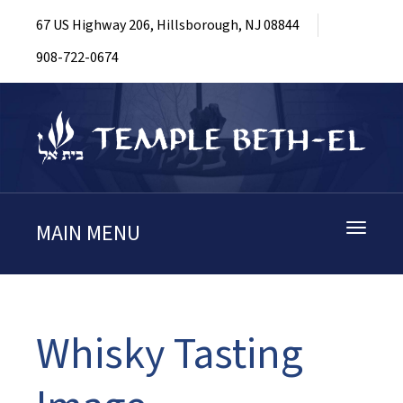
67 US Highway 206, Hillsborough, NJ 08844
908-722-0674
MAIN MENU
Toggle
navigati
Whisky Tasting