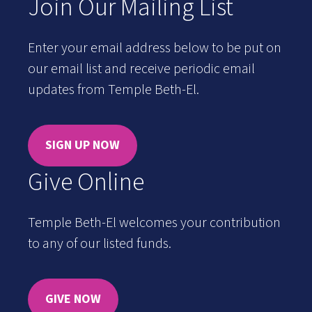
Join Our Mailing List
Enter your email address below to be put on
our email list and receive periodic email
updates from Temple Beth-El.
SIGN UP NOW
Give Online
Temple Beth-El welcomes your contribution
to any of our listed funds.
GIVE NOW