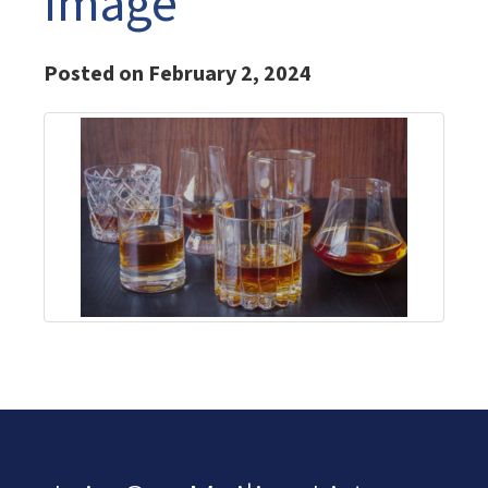
Image
Posted on February 2, 2024