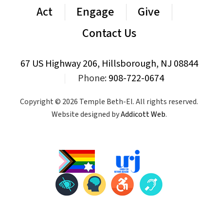
Act
Engage
Give
Contact Us
67 US Highway 206, Hillsborough, NJ 08844
|
Phone:
908-722-0674
Copyright © 2026 Temple Beth-El. All rights reserved.
Website designed by
Addicott Web
.