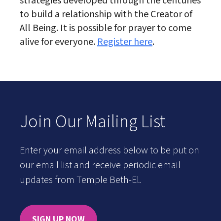
strategies developed through the centuries
to build a relationship with the Creator of
All Being. It is possible for prayer to come
alive for everyone.
Register here
.
Join Our Mailing List
Enter your email address below to be put on
our email list and receive periodic email
updates from Temple Beth-El.
SIGN UP NOW