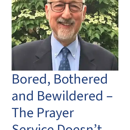
Bored, Bothered
and Bewildered –
The Prayer
Service Doesn’t