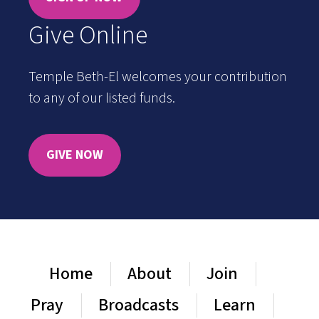
Give Online
Temple Beth-El welcomes your contribution
to any of our listed funds.
GIVE NOW
Home
About
Join
Pray
Broadcasts
Learn