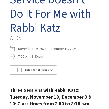
Do It For Me with
Rabbi Katz
WHEN
November 19, 2024 - December 10, 2024
7:00 pm - 8:30 pm
ADD TO CALENDAR
Download ICS
Google Calendar
Three Sessions with Rabbi Katz:
Tuesday, November 19, December 3 &
10; Class times from 7:00 to 8:30 p.m.