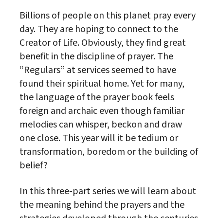
Billions of people on this planet pray every
day. They are hoping to connect to the
Creator of Life. Obviously, they find great
benefit in the discipline of prayer. The
“Regulars” at services seemed to have
found their spiritual home. Yet for many,
the language of the prayer book feels
foreign and archaic even though familiar
melodies can whisper, beckon and draw
one close. This year will it be tedium or
transformation, boredom or the building of
belief?
In this three-part series we will learn about
the meaning behind the prayers and the