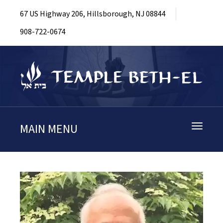
67 US Highway 206, Hillsborough, NJ 08844
908-722-0674
MAIN MENU
Toggle
navigati