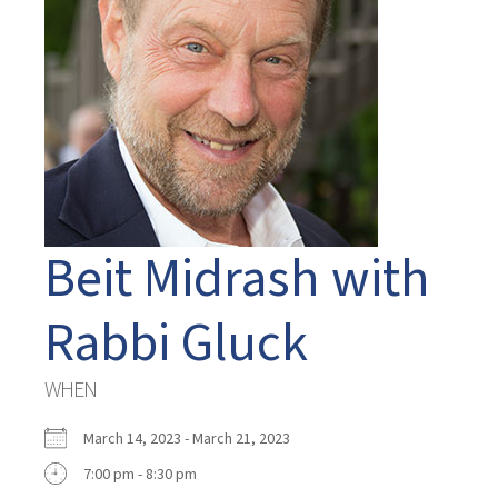
Beit Midrash with
Rabbi Gluck
WHEN
March 14, 2023 - March 21, 2023
7:00 pm - 8:30 pm