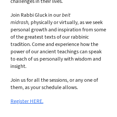
challenges in their lives.
Join Rabbi Gluck in our
beit
midrash,
physically or virtually, as we seek
personal growth and inspiration from some
of the greatest texts of our rabbinic
tradition. Come and experience how the
power of our ancient teachings can speak
to each of us personally with wisdom and
insight.
Join us for all the sessions, or any one of
them, as your schedule allows.
Register HERE.