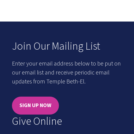
Join Our Mailing List
Enter your email address below to be put on
our email list and receive periodic email
updates from Temple Beth-El.
SIGN UP NOW
Give Online