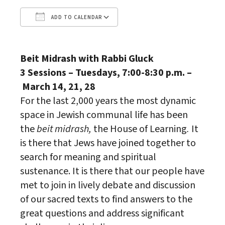
ADD TO CALENDAR
Download ICS
Google Calendar
Beit Midrash with Rabbi Gluck
3 Sessions – Tuesdays, 7:00-8:30 p.m. –
March 14, 21, 28
For the last 2,000 years the most dynamic
space in Jewish communal life has been
the
beit midrash,
the House of Learning
.
It
is there that Jews have joined together to
search for meaning and spiritual
sustenance. It is there that our people have
met to join in lively debate and discussion
of our sacred texts to find answers to the
great questions and address significant