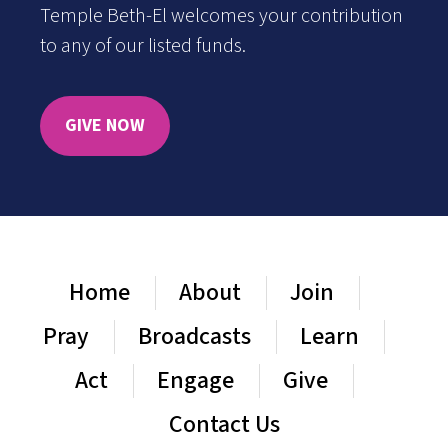
Temple Beth-El welcomes your contribution
to any of our listed funds.
GIVE NOW
Home
About
Join
Pray
Broadcasts
Learn
Act
Engage
Give
Contact Us