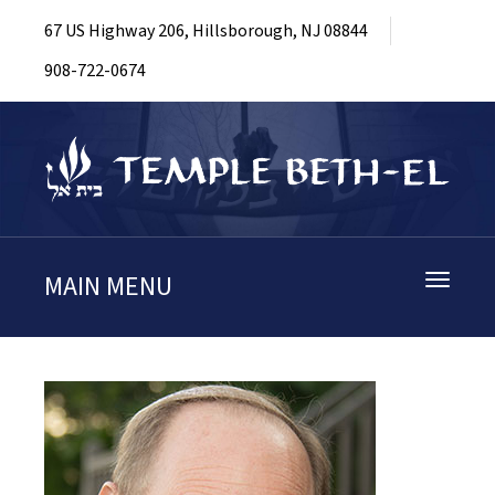
67 US Highway 206, Hillsborough, NJ 08844
908-722-0674
MAIN MENU
Toggle
navigati