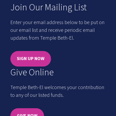
Join Our Mailing List
Enter your email address below to be put on
our email list and receive periodic email
updates from Temple Beth-El.
SIGN UP NOW
Give Online
Temple Beth-El welcomes your contribution
to any of our listed funds.
GIVE NOW