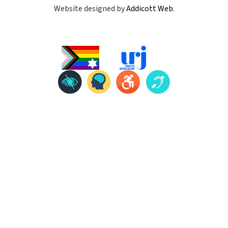
Website designed by
Addicott Web
.