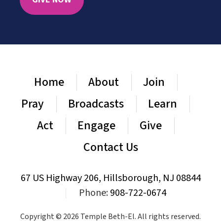
Home
About
Join
Pray
Broadcasts
Learn
Act
Engage
Give
Contact Us
67 US Highway 206, Hillsborough, NJ 08844
|
Phone:
908-722-0674
Copyright © 2026 Temple Beth-El. All rights reserved.