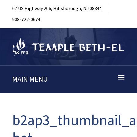
67 US Highway 206, Hillsborough, NJ 08844
908-722-0674
MAIN MENU
Toggle
navigati
b2ap3_thumbnail_a