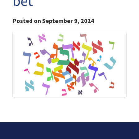
bet
Posted on September 9, 2024