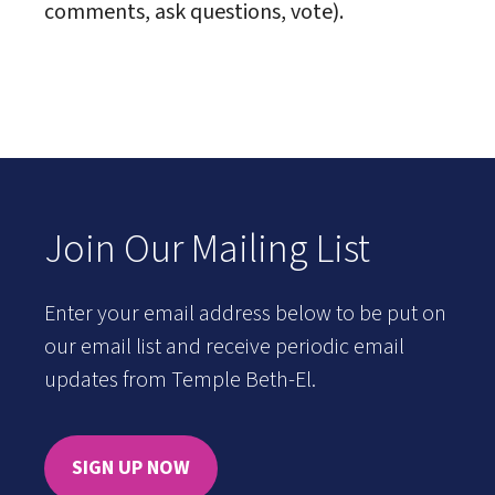
comments, ask questions, vote).
Join Our Mailing List
Enter your email address below to be put on
our email list and receive periodic email
updates from Temple Beth-El.
SIGN UP NOW