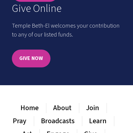
Give Online
Temple Beth-El welcomes your contribution
to any of our listed funds.
GIVE NOW
Home
About
Join
Pray
Broadcasts
Learn