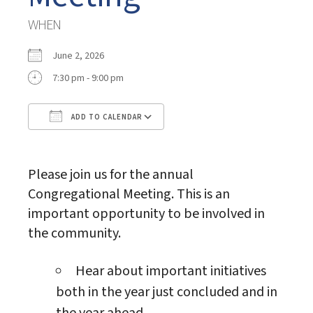
WHEN
June 2, 2026
7:30 pm - 9:00 pm
ADD TO CALENDAR
Download ICS
Google Calendar
Please join us for the annual
Congregational Meeting. This is an
important opportunity to be involved in
the community.
Hear about important initiatives
both in the year just concluded and in