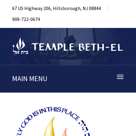
67 US Highway 206, Hillsborough, NJ 08844
908-722-0674
MAIN MENU
Toggle
navigati