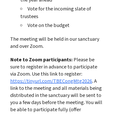
the year ahead
Vote for the incoming slate of
trustees
Vote on the budget
The meeting will be held in our sanctuary
and over Zoom.
Note to Zoom participants:
Please be
sure to register in advance to participate
via Zoom. Use this link to register:
https://tinyurl.com/TBECongMtg2026
. A
link to the meeting and all materials being
distributed in the sanctuary will be sent to
you a few days before the meeting. You will
be able to participate fully (offer