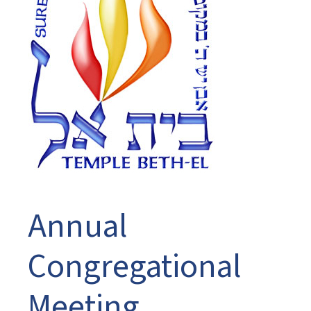
Annual
Congregational
Meeting