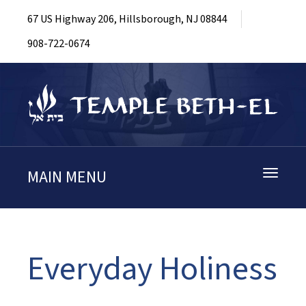
67 US Highway 206, Hillsborough, NJ 08844
908-722-0674
MAIN MENU
Toggle
navigati
Everyday Holiness