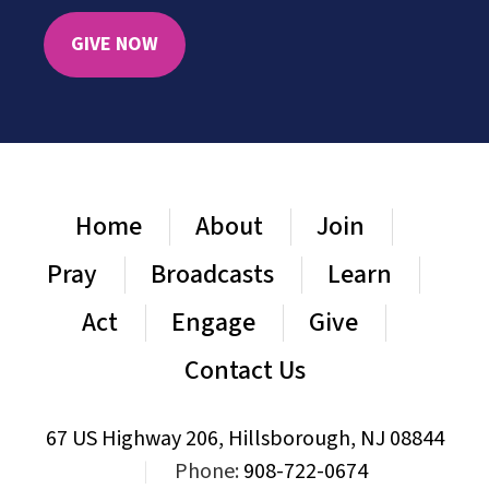
GIVE NOW
Home
About
Join
Pray
Broadcasts
Learn
Act
Engage
Give
Contact Us
67 US Highway 206, Hillsborough, NJ 08844
|
Phone:
908-722-0674