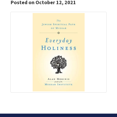
Posted on October 12, 2021