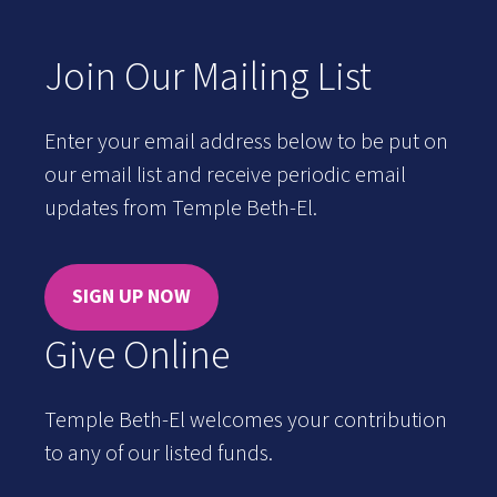
Join Our Mailing List
Enter your email address below to be put on
our email list and receive periodic email
updates from Temple Beth-El.
SIGN UP NOW
Give Online
Temple Beth-El welcomes your contribution
to any of our listed funds.