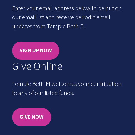
Enter your email address below to be put on
our email list and receive periodic email
updates from Temple Beth-El.
SIGN UP NOW
Give Online
Temple Beth-El welcomes your contribution
to any of our listed funds.
GIVE NOW