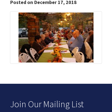
Posted on December 17, 2018
Join Our Mailing List