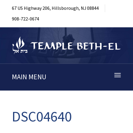
67 US Highway 206, Hillsborough, NJ 08844
908-722-0674
MAIN MENU
Toggle
navigati
DSC04640