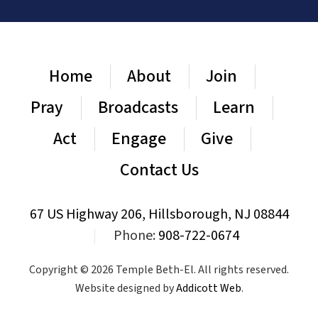
Home
About
Join
Pray
Broadcasts
Learn
Act
Engage
Give
Contact Us
67 US Highway 206, Hillsborough, NJ 08844
|
Phone:
908-722-0674
Copyright © 2026 Temple Beth-El. All rights reserved.
Website designed by
Addicott Web
.