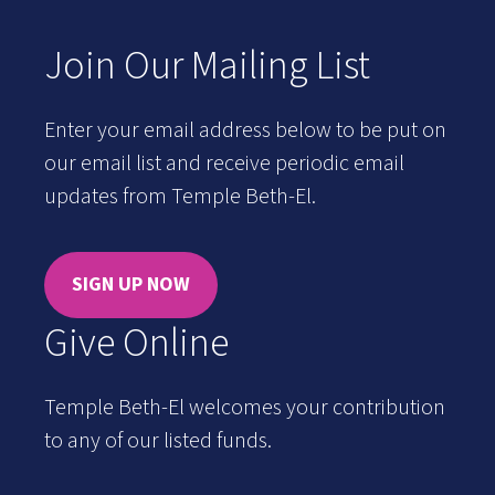
Join Our Mailing List
Enter your email address below to be put on
our email list and receive periodic email
updates from Temple Beth-El.
SIGN UP NOW
Give Online
Temple Beth-El welcomes your contribution
to any of our listed funds.