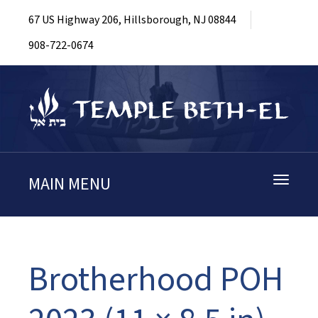
67 US Highway 206, Hillsborough, NJ 08844
908-722-0674
MAIN MENU
Toggle
navigati
Brotherhood POH