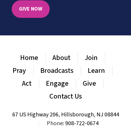
GIVE NOW
Home
About
Join
Pray
Broadcasts
Learn
Act
Engage
Give
Contact Us
67 US Highway 206, Hillsborough, NJ 08844
|
Phone:
908-722-0674