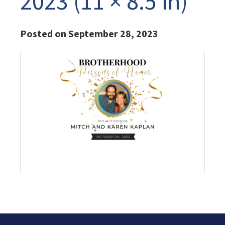
2023 (11 × 8.5 in)
Posted on September 28, 2023