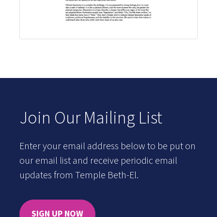
Join Our Mailing List
Enter your email address below to be put on
our email list and receive periodic email
updates from Temple Beth-El.
SIGN UP NOW