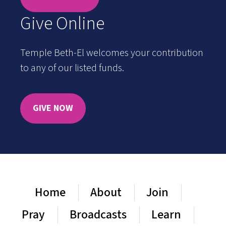
Give Online
Temple Beth-El welcomes your contribution
to any of our listed funds.
GIVE NOW
Home
About
Join
Pray
Broadcasts
Learn