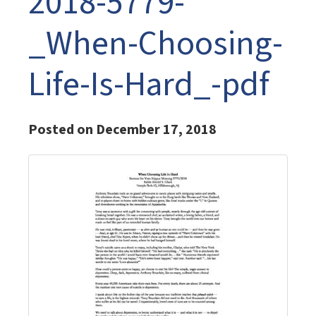
2018-5779-
_When-Choosing-
Life-Is-Hard_-pdf
Posted on December 17, 2018