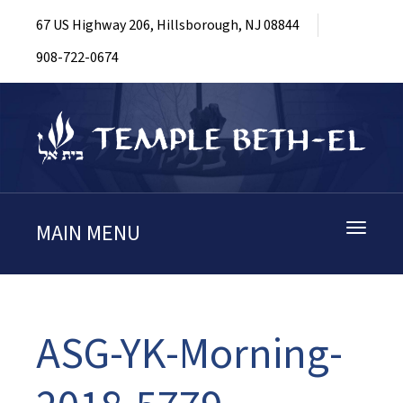
67 US Highway 206, Hillsborough, NJ 08844
908-722-0674
MAIN MENU
Toggle
navigati
ASG-YK-Morning-