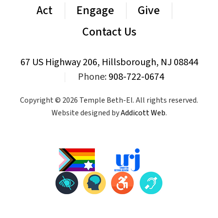
Act
Engage
Give
Contact Us
67 US Highway 206, Hillsborough, NJ 08844
|
Phone:
908-722-0674
Copyright © 2026 Temple Beth-El. All rights reserved.
Website designed by
Addicott Web
.