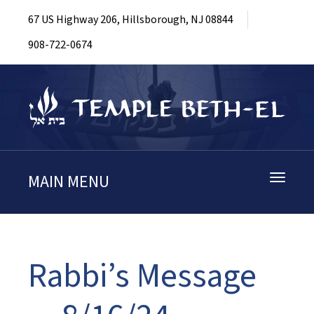
67 US Highway 206, Hillsborough, NJ 08844
908-722-0674
MAIN MENU
Toggle
navigati
Rabbi’s Message