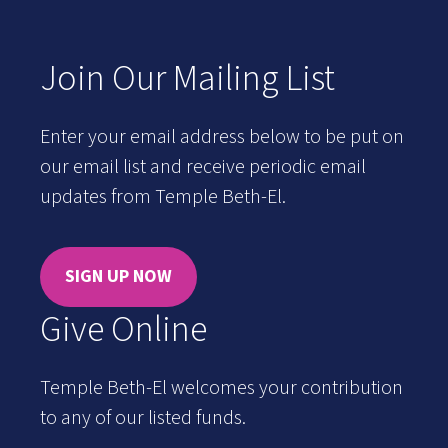
Join Our Mailing List
Enter your email address below to be put on
our email list and receive periodic email
updates from Temple Beth-El.
SIGN UP NOW
Give Online
Temple Beth-El welcomes your contribution
to any of our listed funds.