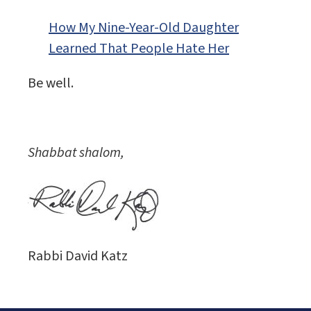
How My Nine-Year-Old Daughter
Learned That People Hate Her
Be well.
Shabbat shalom,
Rabbi David Katz