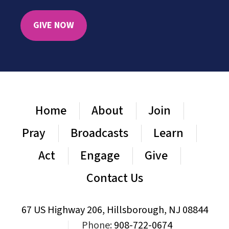
GIVE NOW
Home
About
Join
Pray
Broadcasts
Learn
Act
Engage
Give
Contact Us
67 US Highway 206, Hillsborough, NJ 08844
|
Phone:
908-722-0674