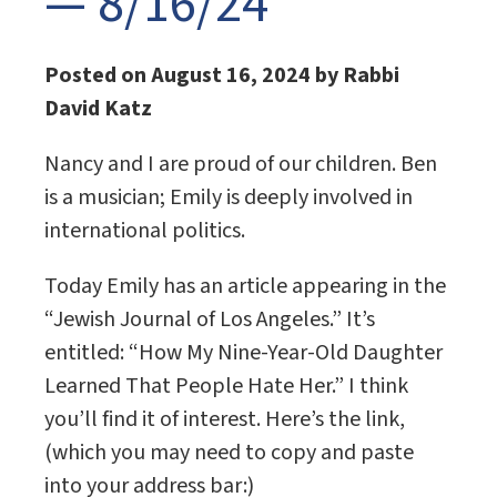
— 8/16/24
Posted on August 16, 2024 by Rabbi
David Katz
Nancy and I are proud of our children. Ben
is a musician; Emily is deeply involved in
international politics.
Today Emily has an article appearing in the
“Jewish Journal of Los Angeles.” It’s
entitled: “How My Nine-Year-Old Daughter
Learned That People Hate Her.” I think
you’ll find it of interest. Here’s the link,
(which you may need to copy and paste
into your address bar:)