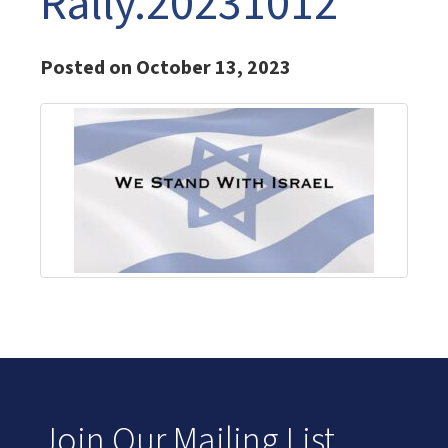
Rally.20231012
Posted on October 13, 2023
Join Our Mailing List