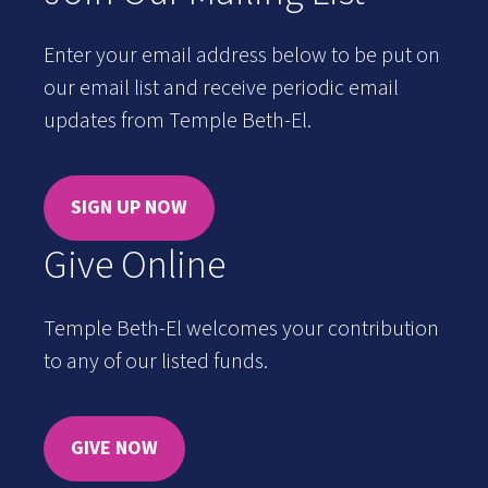
Enter your email address below to be put on
our email list and receive periodic email
updates from Temple Beth-El.
SIGN UP NOW
Give Online
Temple Beth-El welcomes your contribution
to any of our listed funds.
GIVE NOW