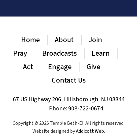
Home
About
Join
Pray
Broadcasts
Learn
Act
Engage
Give
Contact Us
67 US Highway 206, Hillsborough, NJ 08844
|
Phone:
908-722-0674
Copyright © 2026 Temple Beth-El. All rights reserved.
Website designed by
Addicott Web
.