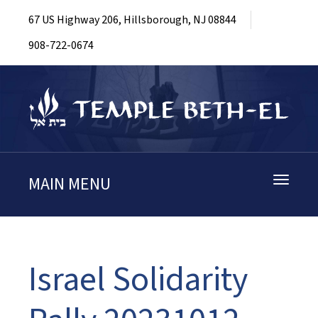
67 US Highway 206, Hillsborough, NJ 08844
908-722-0674
MAIN MENU
Toggle
navigati
Israel Solidarity