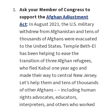
Ask your Member of Congress to
support the
Afghan Adjustment
Act
: In August 2021, the U.S. military
withdrew from Afghanistan and tens of
thousands of Afghans were evacuated
to the United States. Temple Beth-El
has been helping to ease the
transition of three Afghan refugees,
who fled Kabul one year ago and
made their way to central New Jersey.
Let’s help them and tens of thousands
of other Afghans – – including human
rights advocates, educators,
interpreters, and others who worked