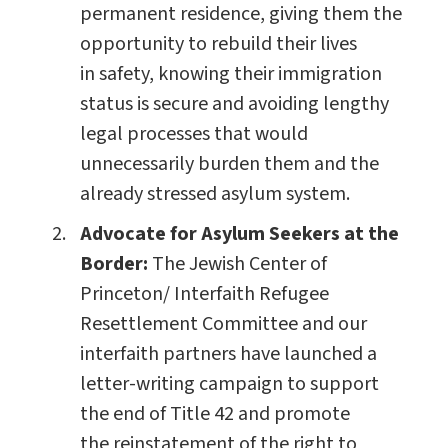
permanent residence, giving them the
opportunity to rebuild their lives
in safety, knowing their immigration
status is secure and avoiding lengthy
legal processes that would
unnecessarily burden them and the
already stressed asylum system.
Advocate for Asylum Seekers at the
Border:
The Jewish Center of
Princeton/ Interfaith Refugee
Resettlement Committee and our
interfaith partners have launched a
letter-writing campaign to support
the end of Title 42 and promote
the reinstatement of the right to