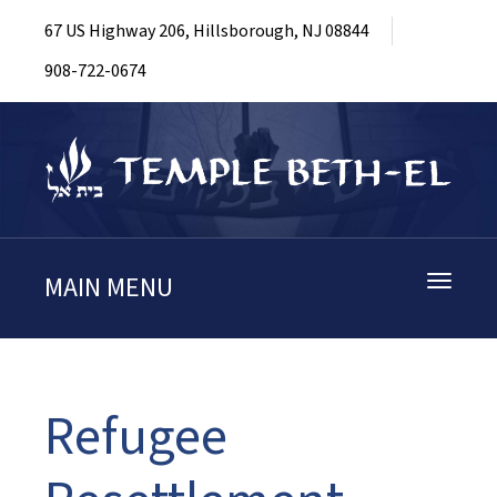
67 US Highway 206, Hillsborough, NJ 08844
908-722-0674
MAIN MENU
Toggle
navigati
Refugee