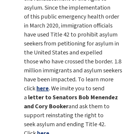
asylum. Since the implementation
of this public emergency health order
in March 2020, immigration officials
have used Title 42 to prohibit asylum
seekers from petitioning for asylum in
the United States and expelled
those who have crossed the border. 1.8
million immigrants and asylum seekers
have been impacted. To learn more
click
here
. We invite you to send
a
letter to Senators Bob Menendez
and Cory Booker
and ask them to
support reinstating the right to
seek asylum and ending Title 42.
Click
here
.