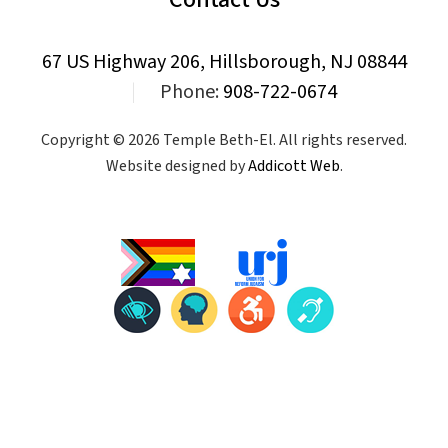
67 US Highway 206, Hillsborough, NJ 08844
|
Phone:
908-722-0674
Copyright © 2026 Temple Beth-El. All rights reserved.
Website designed by
Addicott Web
.