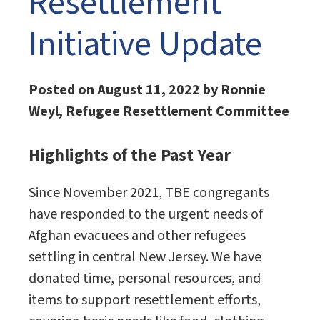
Resettlement
Initiative Update
Posted on August 11, 2022 by Ronnie
Weyl, Refugee Resettlement Committee
Highlights of the Past Year
Since November 2021, TBE congregants
have responded to the urgent needs of
Afghan evacuees and other refugees
settling in central New Jersey. We have
donated time, personal resources, and
items to support resettlement efforts,