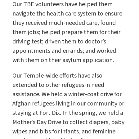
Our TBE volunteers have helped them
navigate the health care system to ensure
they received much-needed care; found
them jobs; helped prepare them for their
driving test; driven them to doctor’s
appointments and errands; and worked
with them on their asylum application.
Our Temple-wide efforts have also
extended to other refugees in need
assistance. We held a winter-coat drive for
Afghan refugees living in our community or
staying at Fort Dix. In the spring, we held a
Mother’s Day Drive to collect diapers, baby
wipes and bibs for infants, and feminine