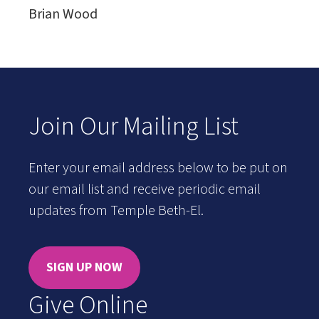
Brian Wood
Join Our Mailing List
Enter your email address below to be put on
our email list and receive periodic email
updates from Temple Beth-El.
SIGN UP NOW
Give Online