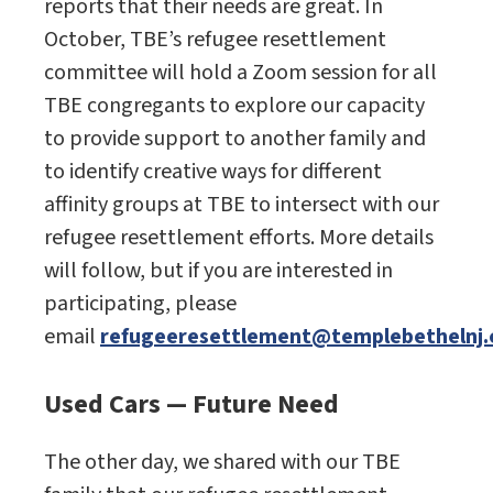
reports that their needs are great. In
October, TBE’s refugee resettlement
committee will hold a Zoom session for all
TBE congregants to explore our capacity
to provide support to another family and
to identify creative ways for different
affinity groups at TBE to intersect with our
refugee resettlement efforts. More details
will follow, but if you are interested in
participating, please
email
refugeeresettlement@templebethelnj.
Used Cars — Future Need
The other day, we shared with our TBE