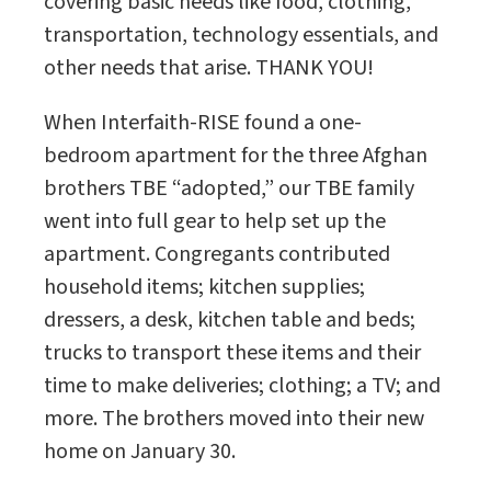
covering basic needs like food, clothing,
transportation, technology essentials, and
other needs that arise. THANK YOU!
When Interfaith-RISE found a one-
bedroom apartment for the three Afghan
brothers TBE “adopted,” our TBE family
went into full gear to help set up the
apartment. Congregants contributed
household items; kitchen supplies;
dressers, a desk, kitchen table and beds;
trucks to transport these items and their
time to make deliveries; clothing; a TV; and
more. The brothers moved into their new
home on January 30.