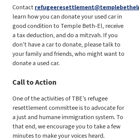
Contact
refugeeresettlement@templebetheln
learn how you can donate your used car in
good condition to Temple Beth-El, receive
a tax deduction, and do a mitzvah. If you
don’t have a car to donate, please talk to
your family and friends, who might want to
donate a used car.
Call to Action
One of the activities of TBE’s refugee
resettlement committee is to advocate for
a just and humane immigration system. To
that end, we encourage you to take a few
minutes to make your voices heard.