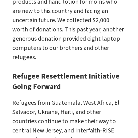
products and hand lotion for moms who
are new to this country and facing an
uncertain future. We collected $2,000
worth of donations. This past year, another
generous donation provided eight laptop
computers to our brothers and other
refugees.
Refugee Resettlement Initiative
Going Forward
Refugees from Guatemala, West Africa, El
Salvador, Ukraine, Haiti, and other
countries continue to make their way to
central New Jersey, and Interfaith-RISE