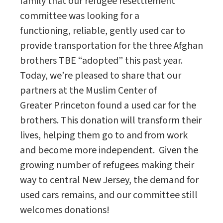
family that our refugee resettlement
committee was looking for a
functioning, reliable, gently used car to
provide transportation for the three Afghan
brothers TBE “adopted” this past year.
Today, we’re pleased to share that our
partners at the Muslim Center of
Greater Princeton found a used car for the
brothers. This donation will transform their
lives, helping them go to and from work
and become more independent. Given the
growing number of refugees making their
way to central New Jersey, the demand for
used cars remains, and our committee still
welcomes donations!