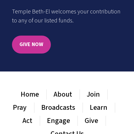
Temple Beth-El welcomes your contribution
to any of our listed funds.
GIVE NOW
Home
About
Join
Pray
Broadcasts
Learn
Act
Engage
Give
Contact Us