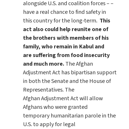
alongside U.S. and coalition forces – –
have a real chance to find safety in
this country for the long-term.
This
act also could help reunite one of
the brothers with members of his
family, who remain in Kabul and
are suffering from food insecurity
and much more.
The Afghan
Adjustment Act has bipartisan support
in both the Senate and the House of
Representatives. The
Afghan Adjustment Act will allow
Afghans who were granted
temporary humanitarian parole in the
U.S. to apply for legal