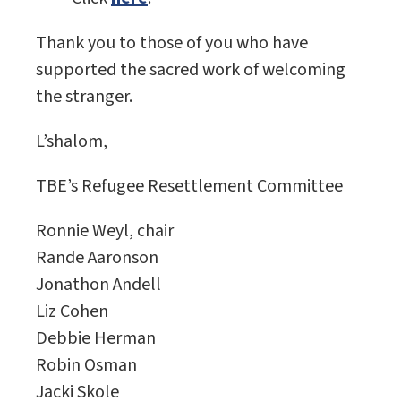
Thank you to those of you who have
supported the sacred work of welcoming
the stranger.
L’shalom,
TBE’s Refugee Resettlement Committee
Ronnie Weyl, chair
Rande Aaronson
Jonathon Andell
Liz Cohen
Debbie Herman
Robin Osman
Jacki Skole