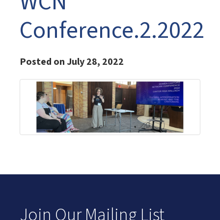
WCN
Conference.2.2022
Posted on July 28, 2022
Join Our Mailing List