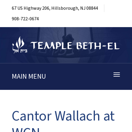
67 US Highway 206, Hillsborough, NJ 08844
908-722-0674
MAIN MENU
Toggle
navigati
Cantor Wallach at