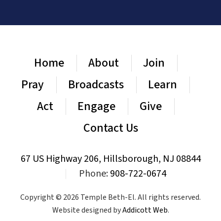
Home
About
Join
Pray
Broadcasts
Learn
Act
Engage
Give
Contact Us
67 US Highway 206, Hillsborough, NJ 08844
|
Phone:
908-722-0674
Copyright © 2026 Temple Beth-El. All rights reserved.
Website designed by
Addicott Web
.