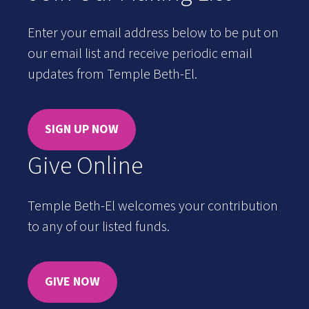
Enter your email address below to be put on
our email list and receive periodic email
updates from Temple Beth-El.
SIGN UP NOW
Give Online
Temple Beth-El welcomes your contribution
to any of our listed funds.
GIVE NOW