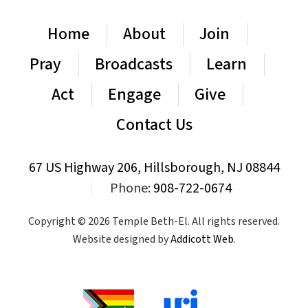
Home
About
Join
Pray
Broadcasts
Learn
Act
Engage
Give
Contact Us
67 US Highway 206, Hillsborough, NJ 08844
|
Phone:
908-722-0674
Copyright © 2026 Temple Beth-El. All rights reserved.
Website designed by
Addicott Web
.