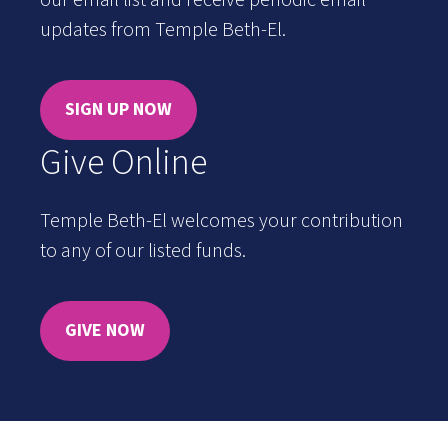
our email list and receive periodic email
updates from Temple Beth-El.
SIGN UP NOW
Give Online
Temple Beth-El welcomes your contribution
to any of our listed funds.
GIVE NOW