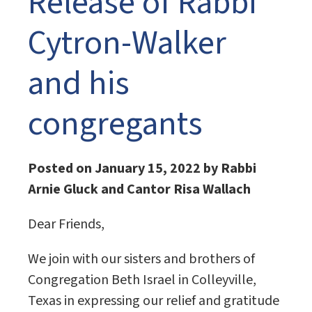
Release of Rabbi
Cytron-Walker
and his
congregants
Posted on January 15, 2022 by Rabbi
Arnie Gluck and Cantor Risa Wallach
Dear Friends,
We join with our sisters and brothers of
Congregation Beth Israel in Colleyville,
Texas in expressing our relief and gratitude