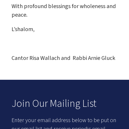
With profound blessings for wholeness and
peace.
L’shalom,
Cantor Risa Wallach and Rabbi Arnie Gluck
Join Our Mailing List
Enter your email address below to be put on