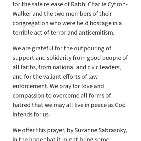
for the safe release of Rabbi Charlie Cytron-
Walker and the two members of their
congregation who were held hostage in a
terrible act of terror and antisemitism.
We are grateful for the outpouring of
support and solidarity from good people of
all faiths, from national and civic leaders,
and for the valiant efforts of law
enforcement. We pray for love and
compassion to overcome all forms of
hatred that we may all live in peace as God
intends for us.
We offer this prayer, by Suzanne Sabrasnky,
in the hope that it might bring some