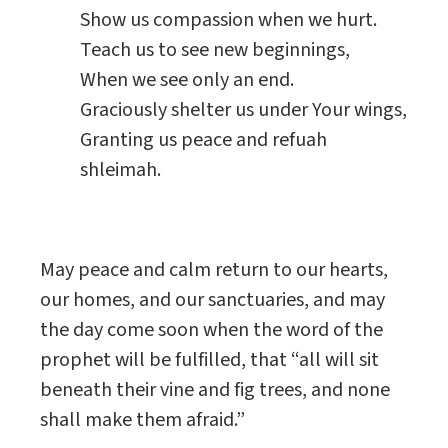
Show us compassion when we hurt.
Teach us to see new beginnings,
When we see only an end.
Graciously shelter us under Your wings,
Granting us peace and refuah
shleimah.
May peace and calm return to our hearts,
our homes, and our sanctuaries, and may
the day come soon when the word of the
prophet will be fulfilled, that “all will sit
beneath their vine and fig trees, and none
shall make them afraid.”