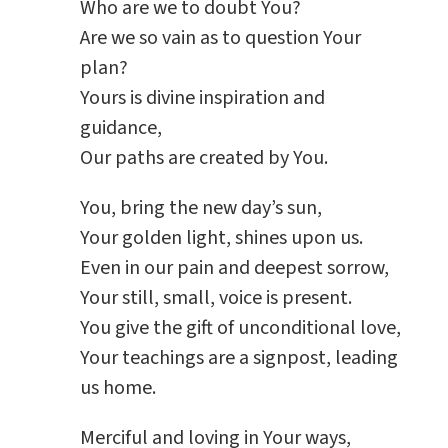
Who are we to doubt You?
Are we so vain as to question Your
plan?
Yours is divine inspiration and
guidance,
Our paths are created by You.
You, bring the new day’s sun,
Your golden light, shines upon us.
Even in our pain and deepest sorrow,
Your still, small, voice is present.
You give the gift of unconditional love,
Your teachings are a signpost, leading
us home.
Merciful and loving in Your ways,