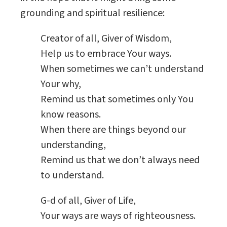
grounding and spiritual resilience:
Creator of all, Giver of Wisdom,
Help us to embrace Your ways.
When sometimes we can’t understand
Your why,
Remind us that sometimes only You
know reasons.
When there are things beyond our
understanding,
Remind us that we don’t always need
to understand.
G-d of all, Giver of Life,
Your ways are ways of righteousness.