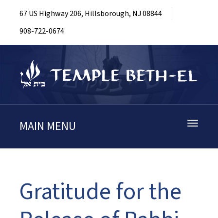
67 US Highway 206, Hillsborough, NJ 08844
908-722-0674
MAIN MENU
Toggle
navigati
Gratitude for the