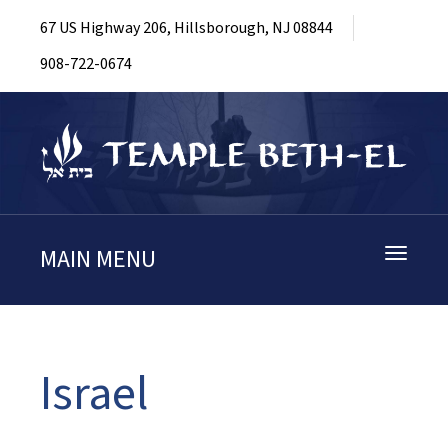
67 US Highway 206, Hillsborough, NJ 08844
908-722-0674
MAIN MENU
Toggle
navigati
Israel