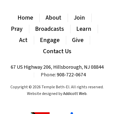
Home
About
Join
Pray
Broadcasts
Learn
Act
Engage
Give
Contact Us
67 US Highway 206, Hillsborough, NJ 08844
|
Phone:
908-722-0674
Copyright © 2026 Temple Beth-El. All rights reserved.
Website designed by
Addicott Web
.