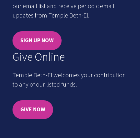
our email list and receive periodic email
updates from Temple Beth-El.
SIGN UP NOW
Give Online
Temple Beth-El welcomes your contribution
to any of our listed funds.
GIVE NOW