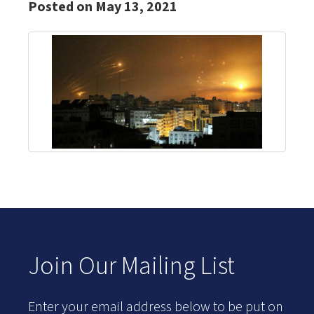
Posted on May 13, 2021
Join Our Mailing List
Enter your email address below to be put on