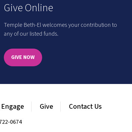
Give Online
Temple Beth-El welcomes your contribution to
any of our listed funds.
GIVE NOW
Engage
Give
Contact Us
722-0674