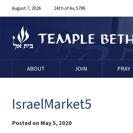
August 7, 2026
24th of Av, 5786
ABOUT
JOIN
PRAY
IsraelMarket5
Posted on May 5, 2020