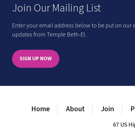
Join Our Mailing List
Enter your email address below to be put on our e
updates from Temple Beth-El.
SIGN UP NOW
Home
About
Join
P
67 US Hi