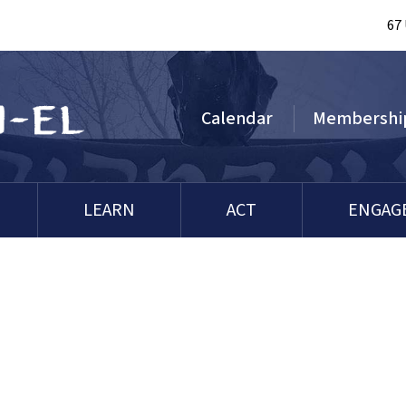
67
Calendar
Membershi
LEARN
ACT
ENGAG