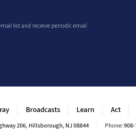
mail list and receive periodic email
ray
Broadcasts
Learn
Act
ghway 206, Hillsborough, NJ 08844
|
Phone:
908-