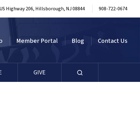
 US Highway 206, Hillsborough, NJ 08844
908-722-0674
p
Member Portal
Blog
Contact Us
E
GIVE