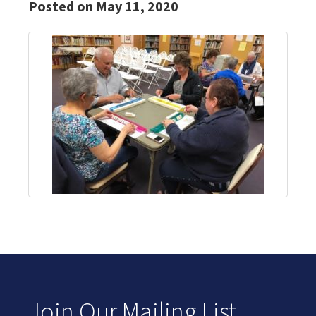
Posted on May 11, 2020
Join Our Mailing List