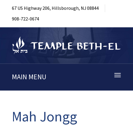
67 US Highway 206, Hillsborough, NJ 08844
908-722-0674
MAIN MENU
Toggle
navigati
Mah Jongg