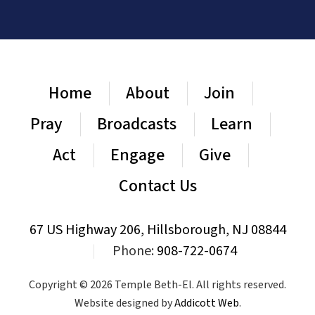
Home
About
Join
Pray
Broadcasts
Learn
Act
Engage
Give
Contact Us
67 US Highway 206, Hillsborough, NJ 08844
|
Phone:
908-722-0674
Copyright © 2026 Temple Beth-El. All rights reserved.
Website designed by
Addicott Web
.