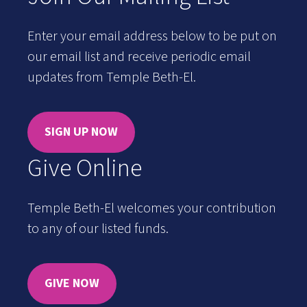
Enter your email address below to be put on
our email list and receive periodic email
updates from Temple Beth-El.
SIGN UP NOW
Give Online
Temple Beth-El welcomes your contribution
to any of our listed funds.
GIVE NOW