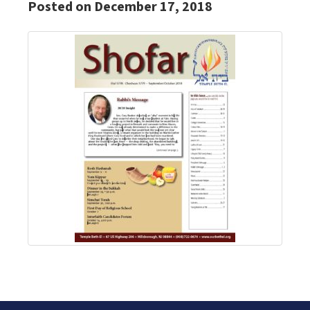
Posted on December 17, 2018