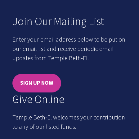
Join Our Mailing List
Enter your email address below to be put on
our email list and receive periodic email
updates from Temple Beth-El.
SIGN UP NOW
Give Online
Temple Beth-El welcomes your contribution
to any of our listed funds.