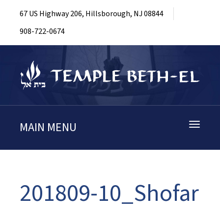
67 US Highway 206, Hillsborough, NJ 08844
908-722-0674
MAIN MENU
Toggle
navigati
201809-10_Shofar