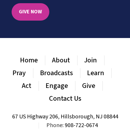
GIVE NOW
Home
About
Join
Pray
Broadcasts
Learn
Act
Engage
Give
Contact Us
67 US Highway 206, Hillsborough, NJ 08844
|
Phone:
908-722-0674