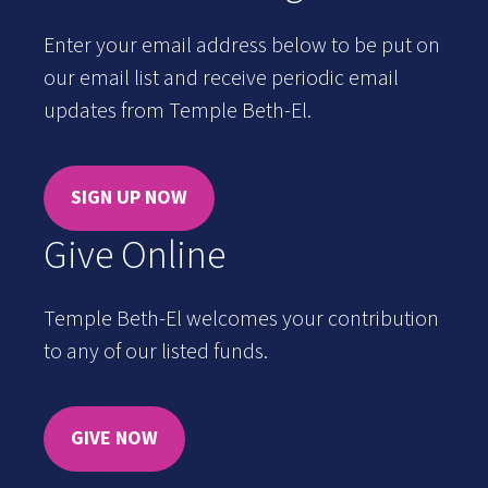
Enter your email address below to be put on
our email list and receive periodic email
updates from Temple Beth-El.
SIGN UP NOW
Give Online
Temple Beth-El welcomes your contribution
to any of our listed funds.
GIVE NOW