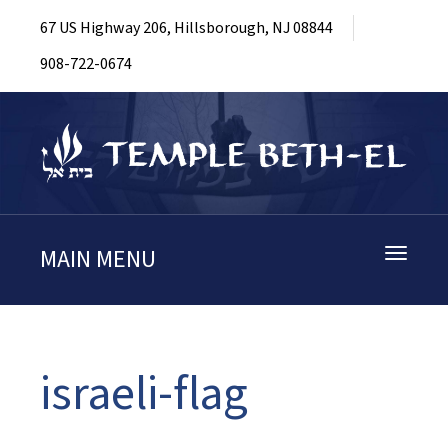
67 US Highway 206, Hillsborough, NJ 08844
908-722-0674
MAIN MENU
Toggle
navigati
israeli-flag