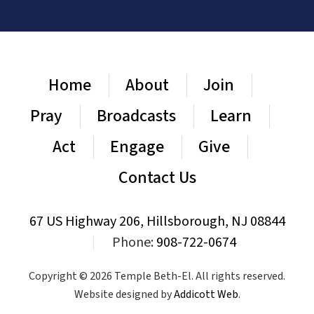
Home
About
Join
Pray
Broadcasts
Learn
Act
Engage
Give
Contact Us
67 US Highway 206, Hillsborough, NJ 08844
|
Phone:
908-722-0674
Copyright © 2026 Temple Beth-El. All rights reserved.
Website designed by
Addicott Web
.