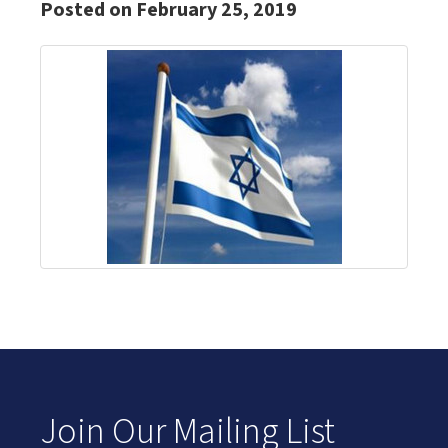
Posted on February 25, 2019
Join Our Mailing List