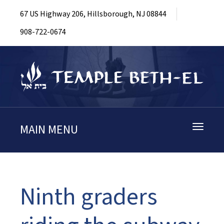
67 US Highway 206, Hillsborough, NJ 08844
908-722-0674
MAIN MENU
Toggle
navigati
Ninth graders