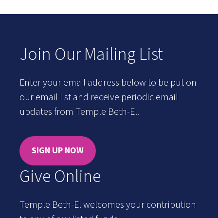
Join Our Mailing List
Enter your email address below to be put on
our email list and receive periodic email
updates from Temple Beth-El.
SIGN UP NOW
Give Online
Temple Beth-El welcomes your contribution