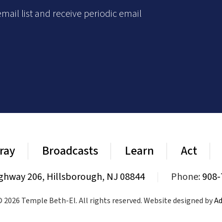
mail list and receive periodic email
ray
Broadcasts
Learn
Act
ghway 206, Hillsborough, NJ 08844
|
Phone:
908-
 2026 Temple Beth-El. All rights reserved. Website designed by
Ad