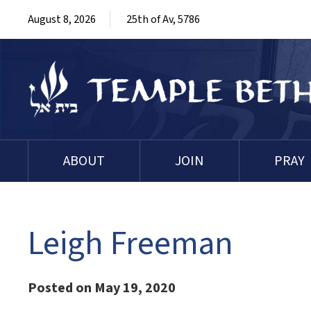
August 8, 2026
25th of Av, 5786
ABOUT
JOIN
PRAY
Leigh Freeman
Posted on May 19, 2020