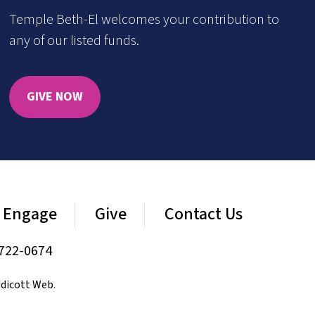
Temple Beth-El welcomes your contribution to
any of our listed funds.
GIVE NOW
Engage
Give
Contact Us
722-0674
dicott Web
.