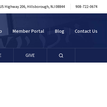
 US Highway 206, Hillsborough, NJ 08844
908-722-0674
p
Member Portal
Blog
Contact Us
E
GIVE