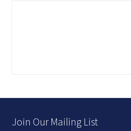
Join Our Mailing List