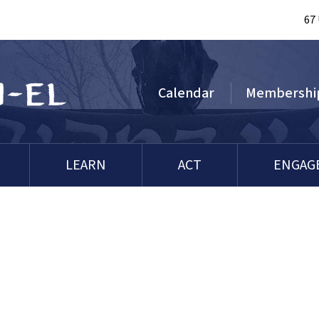
67
Calendar
Membershi
LEARN
ACT
ENGAG