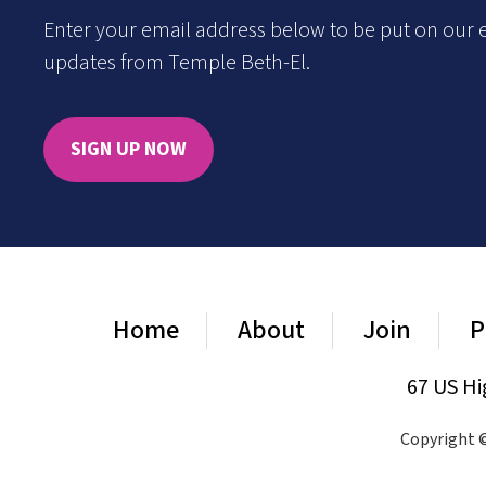
Enter your email address below to be put on our e
updates from Temple Beth-El.
SIGN UP NOW
Home
About
Join
P
67 US Hi
Copyright ©