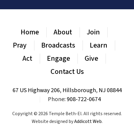
Home
About
Join
Pray
Broadcasts
Learn
Act
Engage
Give
Contact Us
67 US Highway 206, Hillsborough, NJ 08844
|
Phone:
908-722-0674
Copyright © 2026 Temple Beth-El. All rights reserved.
Website designed by
Addicott Web
.