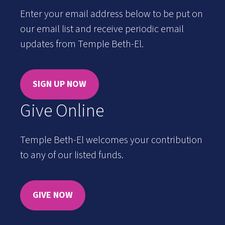
Enter your email address below to be put on
our email list and receive periodic email
updates from Temple Beth-El.
SIGN UP NOW
Give Online
Temple Beth-El welcomes your contribution
to any of our listed funds.
GIVE NOW