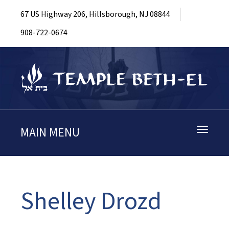
67 US Highway 206, Hillsborough, NJ 08844
908-722-0674
MAIN MENU
Toggle
navigati
Shelley Drozd