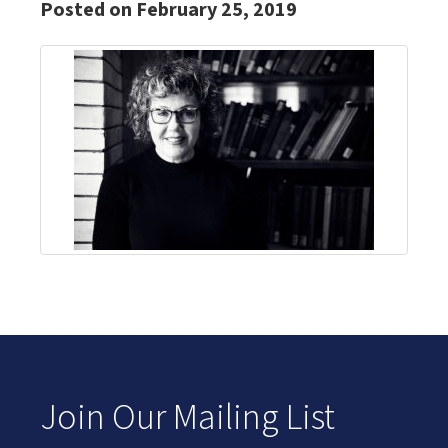
Posted on February 25, 2019
Join Our Mailing List