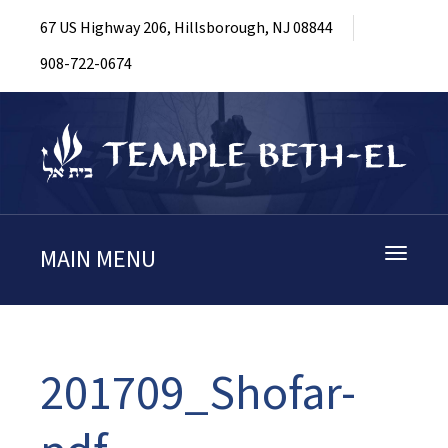
67 US Highway 206, Hillsborough, NJ 08844
908-722-0674
MAIN MENU
Toggle
navigati
201709_Shofar-