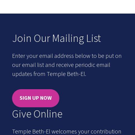
Join Our Mailing List
Enter your email address below to be put on
our email list and receive periodic email
updates from Temple Beth-El.
SIGN UP NOW
Give Online
Temple Beth-El welcomes your contribution