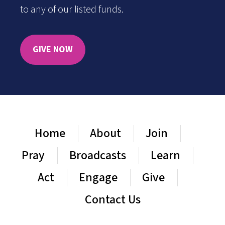
to any of our listed funds.
GIVE NOW
Home
About
Join
Pray
Broadcasts
Learn
Act
Engage
Give
Contact Us