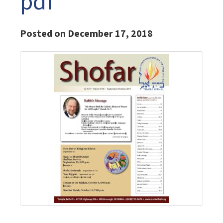
pdf
Posted on December 17, 2018